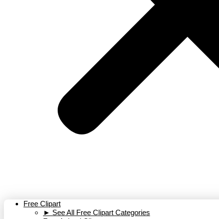
Free Clipart
► See All Free Clipart Categories