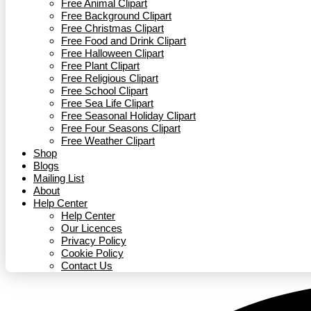
Free Animal Clipart​
Free Background Clipart
Free Christmas Clipart
Free Food and Drink Clipart
Free Halloween Clipart
Free Plant Clipart
Free Religious Clipart
Free School Clipart
Free Sea Life Clipart
Free Seasonal Holiday Clipart
Free Four Seasons Clipart
Free Weather Clipart
Shop
Blogs
Mailing List
About
Help Center
Help Center
Our Licences
Privacy Policy
Cookie Policy
Contact Us