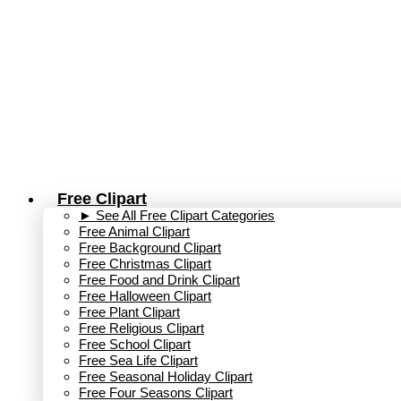
Skip
to
content
Free Clipart
► See All Free Clipart Categories
Free Animal Clipart​
Free Background Clipart
Free Christmas Clipart
Free Food and Drink Clipart
Free Halloween Clipart
Free Plant Clipart
Free Religious Clipart
Free School Clipart
Free Sea Life Clipart
Free Seasonal Holiday Clipart
Free Four Seasons Clipart