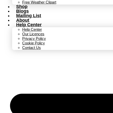
Free Weather Clipart
Shop
Blogs
Mailing List
About
Help Center
Help Center
Our Licences
Privacy Policy
Cookie Policy
Contact Us