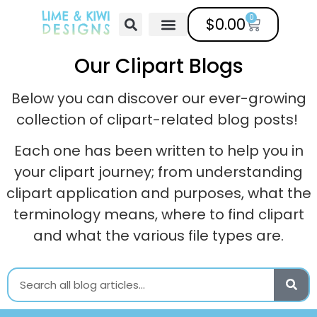
0
$
0.00
Free Clipart
Mailing List
Help Center
Our Clipart Blogs
Below you can discover our ever-growing
collection of clipart-related blog posts!
Each one has been written to help you in
your clipart journey; from understanding
clipart application and purposes, what the
terminology means, where to find clipart
and what the various file types are.