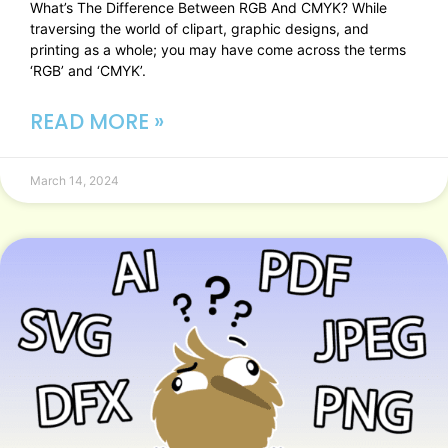
What’s The Difference Between RGB And CMYK? While
traversing the world of clipart, graphic designs, and
printing as a whole; you may have come across the terms
‘RGB’ and ‘CMYK’.
READ MORE »
March 14, 2024