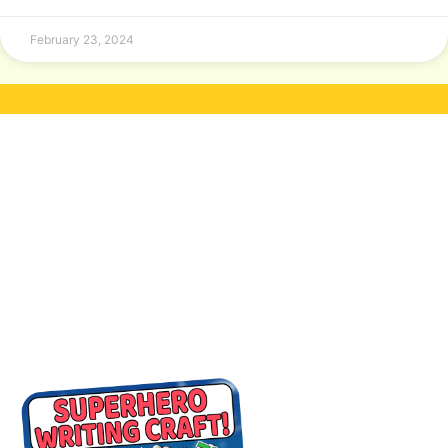
February 23, 2024
A WRITING CRAFT
FREEBIE FOR YOU!
Join our newsletter to receive your
FREE
Superhero Writing Activity Pack PDF!
(
Suitable for kids aged 5-9)
You’ll also get access to an
exclusive free
clipart pack
every month!
Your kids will have
the opportunity to
color and cut out
a superhero of