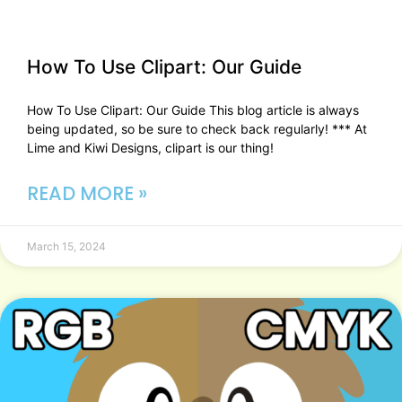
How To Use Clipart: Our Guide​
How To Use Clipart: Our Guide This blog article is always
being updated, so be sure to check back regularly! *** At
Lime and Kiwi Designs, clipart is our thing!
READ MORE »
March 15, 2024