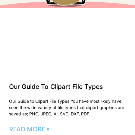
Our Guide To Clipart File Types​
Our Guide to Clipart File Types You have most likely have
seen the wide variety of file types that clipart graphics are
saved as; PNG, JPEG, AI, SVG, DXF, PDF.
READ MORE »