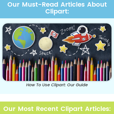
Our Must-Read Articles About
Clipart:
How To Use Clipart: Our Guide
Our Most Recent Clipart Articles: