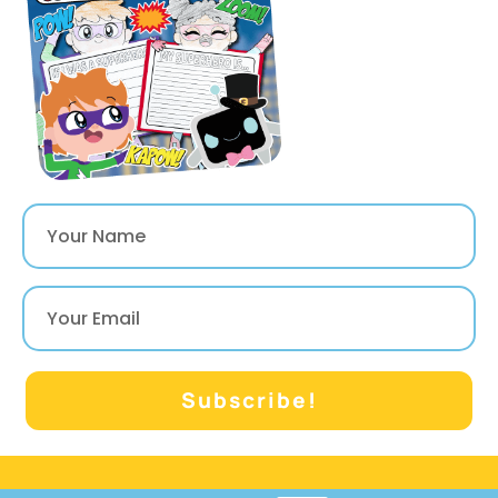
their choice in a
writing craftivity!
They can also
complete a few
other printable
activities to write,
draw and color!
Subscribe!