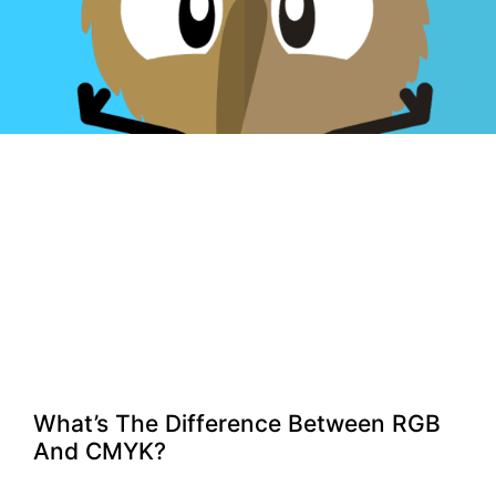
What’s The Difference Between RGB
And CMYK?​