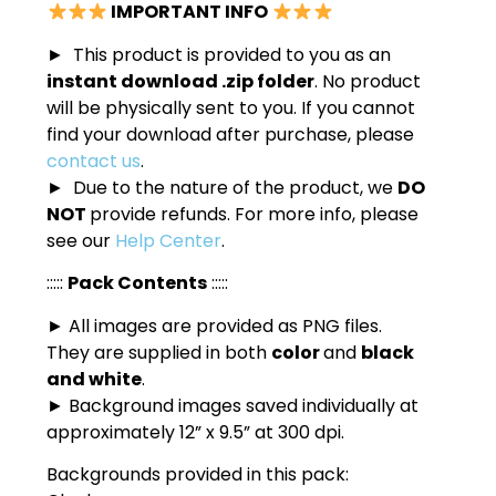
IMPORTANT INFO
► This product is provided to you as an
instant download .zip folder
. No product
will be physically sent to you. If you cannot
find your download after purchase, please
contact us
.
► Due to the nature of the product, we
DO
NOT
provide refunds. For more info, please
see our
Help Center
.
:::::
Pack Contents
:::::
► All images are provided as PNG files.
They are supplied in both
color
and
black
and white
.
► Background images saved individually at
approximately 12” x 9.5” at 300 dpi.
Backgrounds provided in this pack: