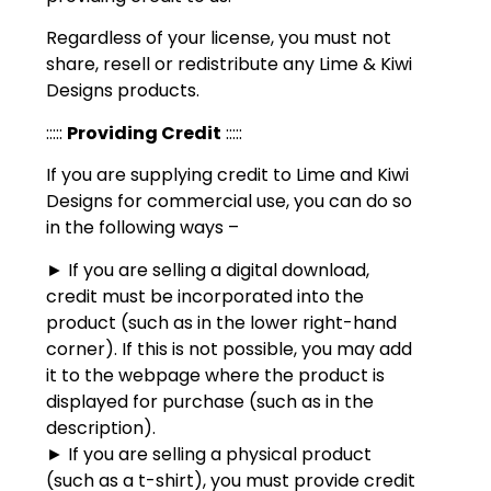
Regardless of your license, you must not
share, resell or redistribute any Lime & Kiwi
Designs products.
:::::
Providing Credit
:::::
If you are supplying credit to Lime and Kiwi
Designs for commercial use, you can do so
in the following ways –
► If you are selling a digital download,
credit must be incorporated into the
product (such as in the lower right-hand
corner). If this is not possible, you may add
it to the webpage where the product is
displayed for purchase (such as in the
description).
► If you are selling a physical product
(such as a t-shirt), you must provide credit