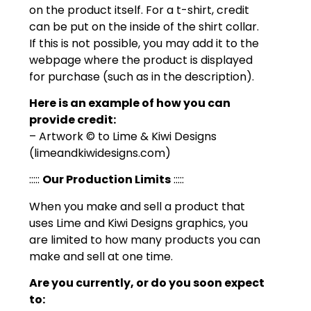
on the product itself. For a t-shirt, credit
can be put on the inside of the shirt collar.
If this is not possible, you may add it to the
webpage where the product is displayed
for purchase (such as in the description).
Here is an example of how you can
provide credit:
– Artwork © to Lime & Kiwi Designs
(limeandkiwidesigns.com)
:::::
Our Production Limits
:::::
When you make and sell a product that
uses Lime and Kiwi Designs graphics, you
are limited to how many products you can
make and sell at one time.
Are you currently, or do you soon expect
to: