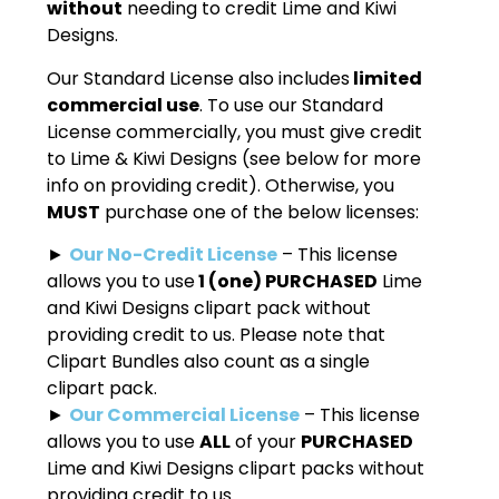
without
needing to credit Lime and Kiwi
Designs.
Our Standard License also includes
limited
commercial use
. To use our Standard
License commercially, you must give credit
to Lime & Kiwi Designs (see below for more
info on providing credit). Otherwise, you
MUST
purchase one of the below licenses:
►
Our No-Credit License
– This license
allows you to use
1 (one) PURCHASED
Lime
and Kiwi Designs clipart pack without
providing credit to us. Please note that
Clipart Bundles also count as a single
clipart pack.
►
Our Commercial License
– This license
allows you to use
ALL
of your
PURCHASED
Lime and Kiwi Designs clipart packs without
providing credit to us.