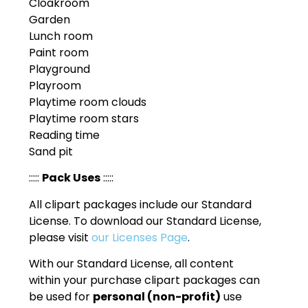
Cloakroom
Garden
Lunch room
Paint room
Playground
Playroom
Playtime room clouds
Playtime room stars
Reading time
Sand pit
:::::
Pack Uses
:::::
All clipart packages include our Standard
License. To download our Standard License,
please visit
our Licenses Page
.
With our Standard License, all content
within your purchase clipart packages can
be used for
personal (non-profit)
use