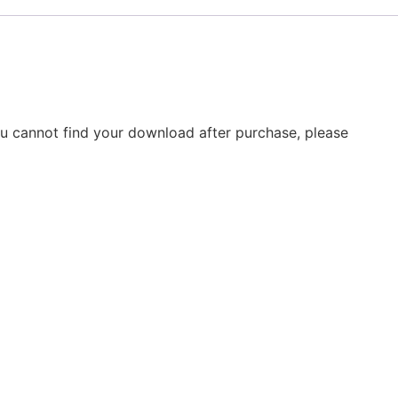
you cannot find your download after purchase, please