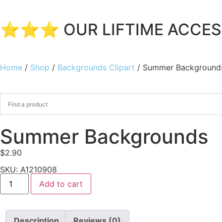
⭐⭐⭐ OUR LIFTIME ACCESS
Home
/
Shop
/
Backgrounds Clipart
/ Summer Background
Summer Backgrounds
$
2.90
SKU: A1210908
Add to cart
Description
Reviews (0)