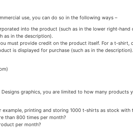
ommercial use, you can do so in the following ways –
rporated into the product (such as in the lower right-hand co
 as in the description).
ou must provide credit on the product itself. For a t-shirt, cr
uct is displayed for purchase (such as in the description)
com)
 Designs graphics, you are limited to how many products y
xample, printing and storing 1000 t-shirts as stock with th
ore than 800 times per month?
roduct per month?