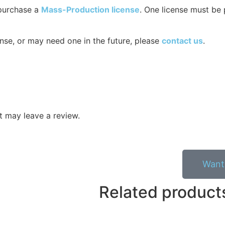
 purchase a
Mass-Production license
. One license must be 
nse, or may need one in the future, please
contact us
.
 may leave a review.
Want 
Related product