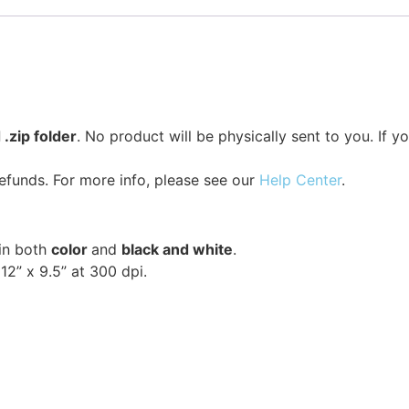
.zip folder
. No product will be physically sent to you. If 
efunds. For more info, please see our
Help Center
.
 in both
color
and
black and white
.
2” x 9.5” at 300 dpi.