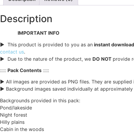
Description
IMPORTANT INFO
► This product is provided to you as an
instant download 
contact us
.
► Due to the nature of the product, we
DO NOT
provide r
:::::
Pack Contents
:::::
► All images are provided as PNG files. They are supplied
► Background images saved individually at approximately 1
Backgrounds provided in this pack:
Pond/lakeside
Night forest
Hilly plains
Cabin in the woods