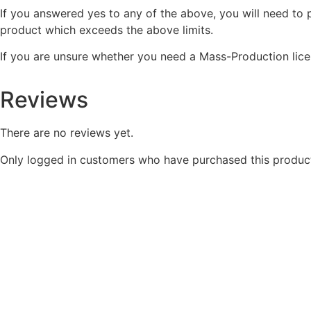
If you answered yes to any of the above, you will need to
product which exceeds the above limits.
If you are unsure whether you need a Mass-Production lice
Reviews
There are no reviews yet.
Only logged in customers who have purchased this product