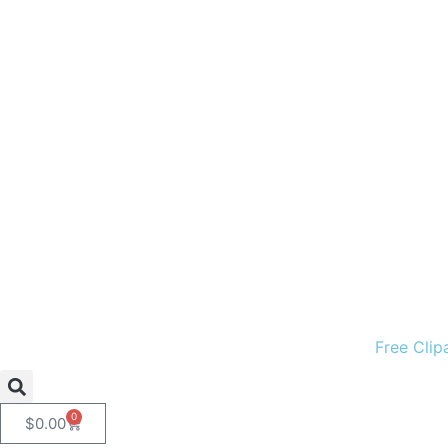
Free Clip
0
$
0.00