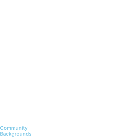
Community
Backgrounds