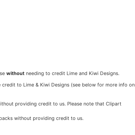
se
without
needing to credit Lime and Kiwi Designs.
 credit to Lime & Kiwi Designs (see below for more info on
hout providing credit to us. Please note that Clipart
packs without providing credit to us.