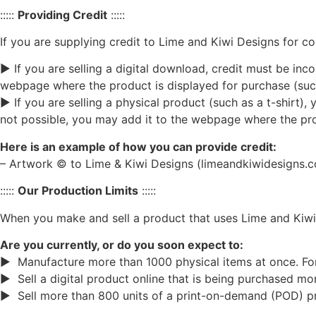
:::::
Providing Credit
:::::
If you are supplying credit to Lime and Kiwi Designs for c
► If you are selling a digital download, credit must be inco
webpage where the product is displayed for purchase (such
► If you are selling a physical product (such as a t-shirt), y
not possible, you may add it to the webpage where the prod
Here is an example of how you can provide credit:
– Artwork © to Lime & Kiwi Designs (limeandkiwidesigns.
:::::
Our Production Limits
:::::
When you make and sell a product that uses Lime and Kiwi
Are you currently, or do you soon expect to:
► Manufacture more than 1000 physical items at once. For e
► Sell a digital product online that is being purchased m
► Sell more than 800 units of a print-on-demand (POD) p