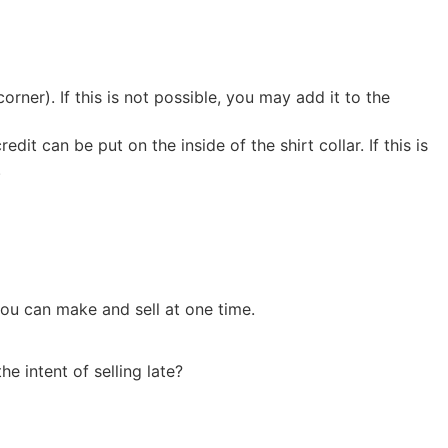
rner). If this is not possible, you may add it to the
edit can be put on the inside of the shirt collar. If this is
.
ou can make and sell at one time.
e intent of selling late?