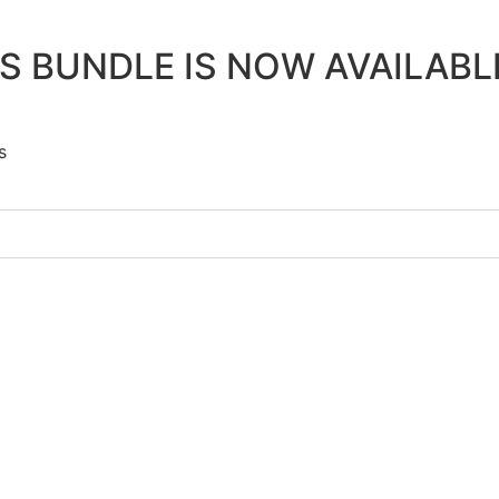
 BUNDLE IS NOW AVAILAB
s