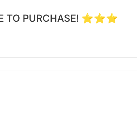
LE TO PURCHASE! ⭐⭐⭐