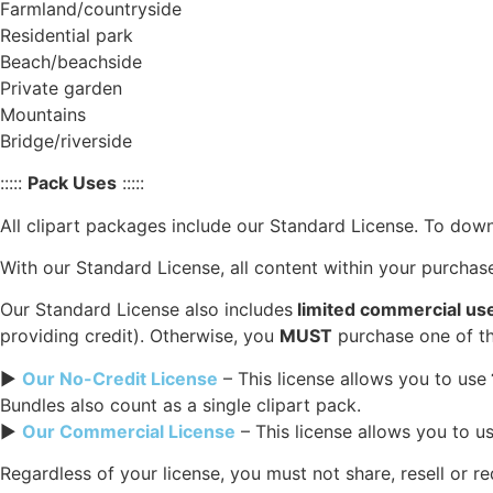
Farmland/countryside
Residential park
Beach/beachside
Private garden
Mountains
Bridge/riverside
:::::
Pack Uses
:::::
All clipart packages include our Standard License. To down
With our Standard License, all content within your purcha
Our Standard License also includes
limited commercial us
providing credit). Otherwise, you
MUST
purchase one of th
►
Our No-Credit License
– This license allows you to use
Bundles also count as a single clipart pack.
►
Our Commercial License
– This license allows you to u
Regardless of your license, you must not share, resell or r