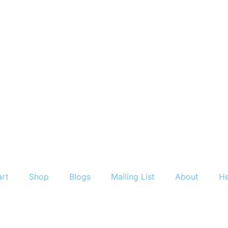
art
Shop
Blogs
Mailing List
About
He