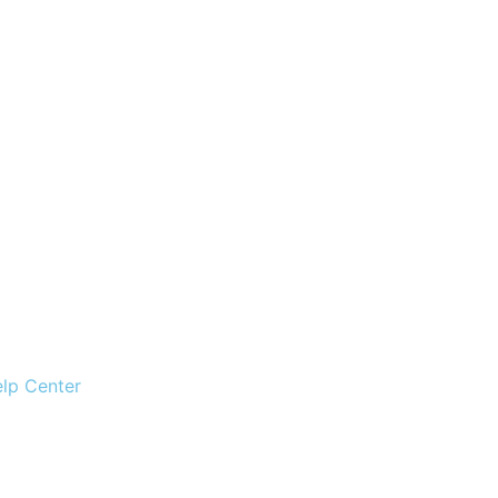
lp Center