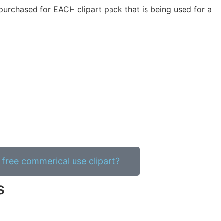
purchased for EACH clipart pack that is being used for a
free commerical use clipart?
s