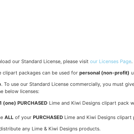
load our Standard License, please visit
our Licenses Page
.
se clipart packages can be used for
personal (non-profit)
u
e
. To use our Standard License commercially, you must give
e below licenses:
1 (one) PURCHASED
Lime and Kiwi Designs clipart pack wit
se
ALL
of your
PURCHASED
Lime and Kiwi Designs clipart 
edistribute any Lime & Kiwi Designs products.