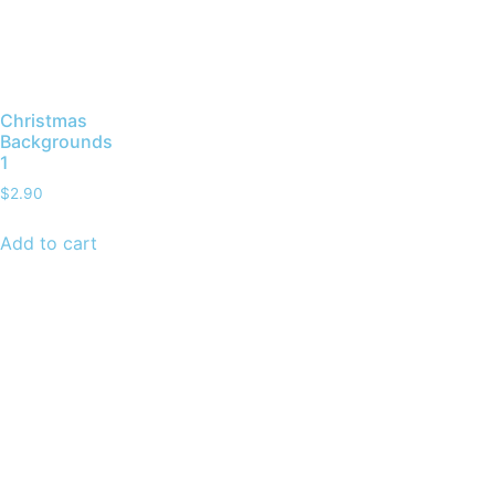
Christmas
Backgrounds
1
$
2.90
Add to cart