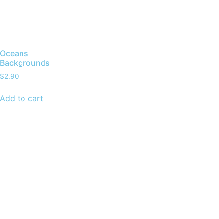
Oceans
Backgrounds
$
2.90
Add to cart