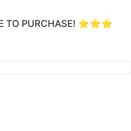
LE TO PURCHASE! ⭐⭐⭐