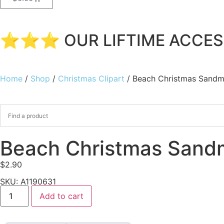
⭐⭐⭐ OUR LIFTIME ACCESS
Home
/
Shop
/
Christmas Clipart
/ Beach Christmas Sandm
Beach Christmas Sandm
$
2.90
SKU: A1190631
Add to cart