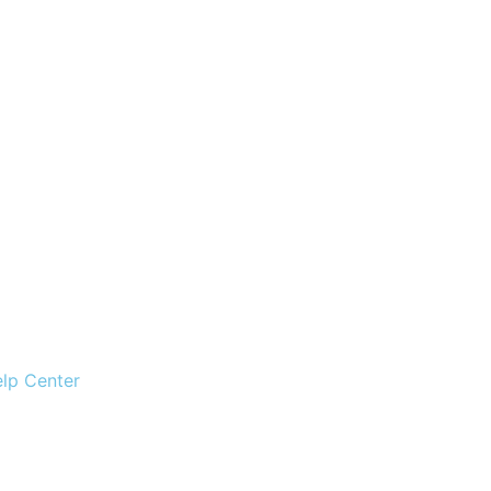
lp Center