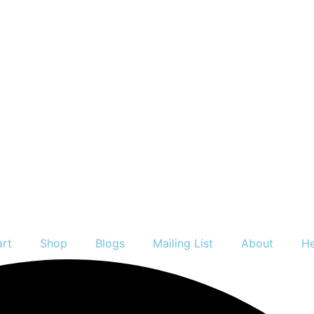
art
Shop
Blogs
Mailing List
About
He