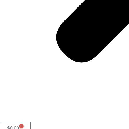
0
$
0.00