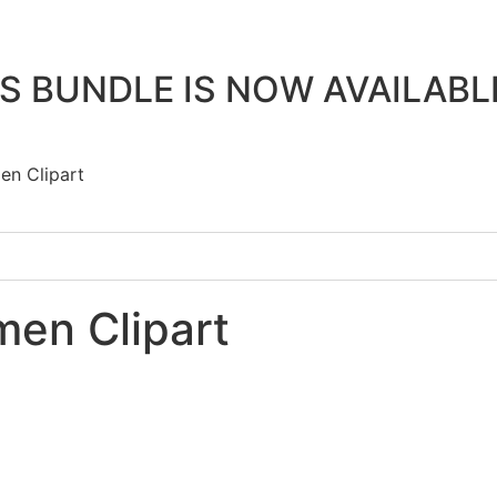
 BUNDLE IS NOW AVAILAB
en Clipart
en Clipart