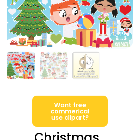
Want free
commerical
use clipart?
Christmas