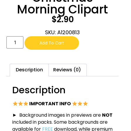
Morning Clipart
$
2.90
SKU: A1200813
Add To Cart
Description
Reviews (0)
Description
IMPORTANT INFO
► Background images in previews are
NOT
included in packs. Some backgrounds are
available for
FREE
download, while premium