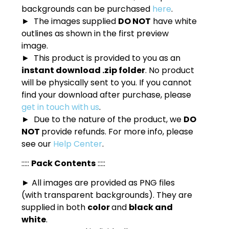
backgrounds can be purchased
here
.
► The images supplied
DO NOT
have white
outlines as shown in the first preview
image.
► This product is provided to you as an
instant download .zip folder
. No product
will be physically sent to you. If you cannot
find your download after purchase, please
get in touch with us
.
► Due to the nature of the product, we
DO
NOT
provide refunds. For more info, please
see our
Help Center
.
:::::
Pack Contents
:::::
► All images are provided as PNG files
(with transparent backgrounds). They are
supplied in both
color
and
black and
white
.