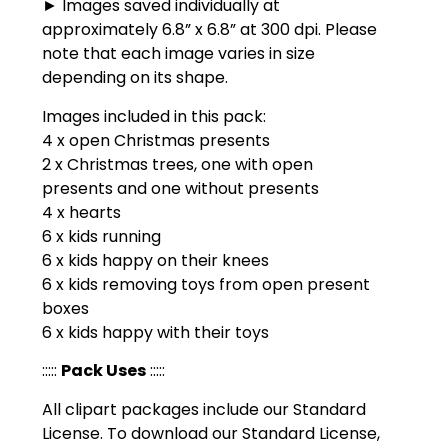
► Images saved individually at
approximately 6.8” x 6.8” at 300 dpi. Please
note that each image varies in size
depending on its shape.
Images included in this pack:
4 x open Christmas presents
2 x Christmas trees, one with open
presents and one without presents
4 x hearts
6 x kids running
6 x kids happy on their knees
6 x kids removing toys from open present
boxes
6 x kids happy with their toys
:::::
Pack Uses
:::::
All clipart packages include our Standard
License. To download our Standard License,