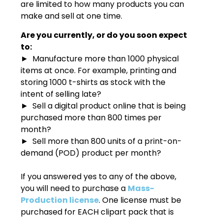
are limited to how many products you can
make and sell at one time.
Are you currently, or do you soon expect
to:
► Manufacture more than 1000 physical
items at once. For example, printing and
storing 1000 t-shirts as stock with the
intent of selling late?
► Sell a digital product online that is being
purchased more than 800 times per
month?
► Sell more than 800 units of a print-on-
demand (POD) product per month?
If you answered yes to any of the above,
you will need to purchase a
Mass-
Production license
. One license must be
purchased for EACH clipart pack that is