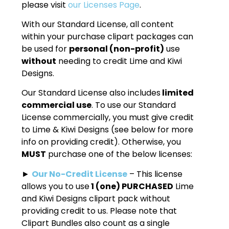
please visit
our Licenses Page
.
With our Standard License, all content
within your purchase clipart packages can
be used for
personal (non-profit)
use
without
needing to credit Lime and Kiwi
Designs.
Our Standard License also includes
limited
commercial use
. To use our Standard
License commercially, you must give credit
to Lime & Kiwi Designs (see below for more
info on providing credit). Otherwise, you
MUST
purchase one of the below licenses:
►
Our No-Credit License
– This license
allows you to use
1 (one) PURCHASED
Lime
and Kiwi Designs clipart pack without
providing credit to us. Please note that
Clipart Bundles also count as a single