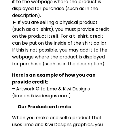
it to the webpage where the product is
displayed for purchase (such as in the
description).
► If you are selling a physical product
(such as a t-shirt), you must provide credit
on the product itself. For a t-shirt, credit
can be put on the inside of the shirt collar.
If this is not possible, you may add it to the
webpage where the product is displayed
for purchase (such as in the description).
Here is an example of how you can
provide credit:
– Artwork © to Lime & Kiwi Designs
(limeandkiwidesigns.com)
:::::
Our Production Limits
:::::
When you make and sell a product that
uses Lime and Kiwi Designs graphics, you