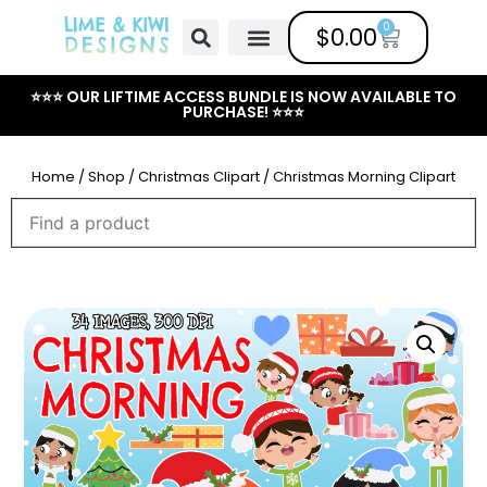
0
$
0.00
Free Clipart
Mailing List
Help Center
⭐⭐⭐ OUR LIFTIME ACCESS BUNDLE IS NOW AVAILABLE TO
PURCHASE! ⭐⭐⭐
Home
/
Shop
/
Christmas Clipart
/ Christmas Morning Clipart