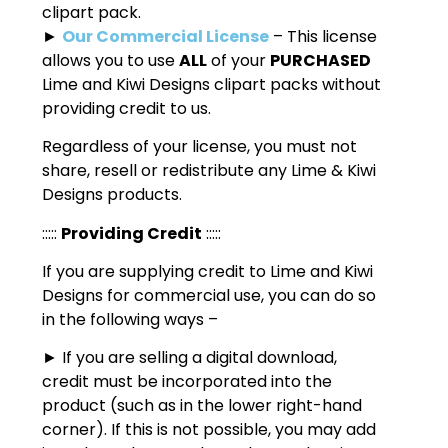
clipart pack.
►
Our Commercial License
– This license
allows you to use
ALL
of your
PURCHASED
Lime and Kiwi Designs clipart packs without
providing credit to us.
Regardless of your license, you must not
share, resell or redistribute any Lime & Kiwi
Designs products.
:::::
Providing Credit
:::::
If you are supplying credit to Lime and Kiwi
Designs for commercial use, you can do so
in the following ways –
► If you are selling a digital download,
credit must be incorporated into the
product (such as in the lower right-hand
corner). If this is not possible, you may add