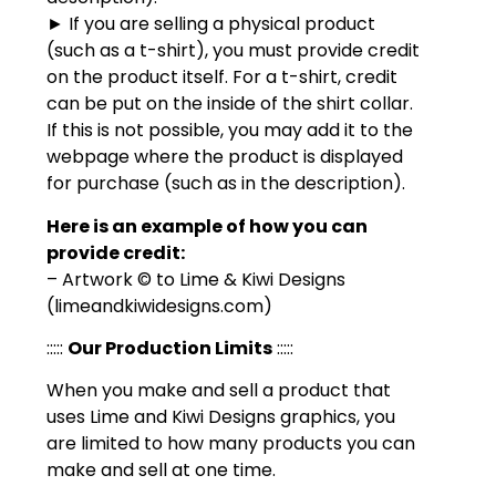
► If you are selling a physical product
(such as a t-shirt), you must provide credit
on the product itself. For a t-shirt, credit
can be put on the inside of the shirt collar.
If this is not possible, you may add it to the
webpage where the product is displayed
for purchase (such as in the description).
Here is an example of how you can
provide credit:
– Artwork © to Lime & Kiwi Designs
(limeandkiwidesigns.com)
:::::
Our Production Limits
:::::
When you make and sell a product that
uses Lime and Kiwi Designs graphics, you
are limited to how many products you can
make and sell at one time.