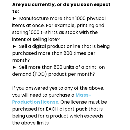
Are you currently, or do you soon expect
to:
► Manufacture more than 1000 physical
items at once. For example, printing and
storing 1000 t-shirts as stock with the
intent of selling late?
► Sell a digital product online that is being
purchased more than 800 times per
month?
► Sell more than 800 units of a print-on-
demand (POD) product per month?
If you answered yes to any of the above,
you will need to purchase a
Mass-
Production license
. One license must be
purchased for EACH clipart pack that is
being used for a product which exceeds
the above limits.