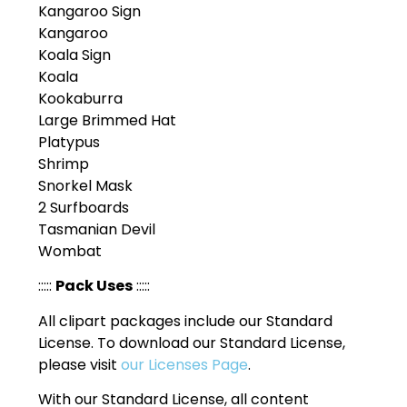
Kangaroo Sign
Kangaroo
Koala Sign
Koala
Kookaburra
Large Brimmed Hat
Platypus
Shrimp
Snorkel Mask
2 Surfboards
Tasmanian Devil
Wombat
:::::
Pack Uses
:::::
All clipart packages include our Standard
License. To download our Standard License,
please visit
our Licenses Page
.
With our Standard License, all content