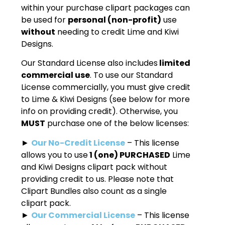
within your purchase clipart packages can
be used for
personal (non-profit)
use
without
needing to credit Lime and Kiwi
Designs.
Our Standard License also includes
limited
commercial use
. To use our Standard
License commercially, you must give credit
to Lime & Kiwi Designs (see below for more
info on providing credit). Otherwise, you
MUST
purchase one of the below licenses:
►
Our No-Credit License
– This license
allows you to use
1 (one) PURCHASED
Lime
and Kiwi Designs clipart pack without
providing credit to us. Please note that
Clipart Bundles also count as a single
clipart pack.
►
Our Commercial License
– This license