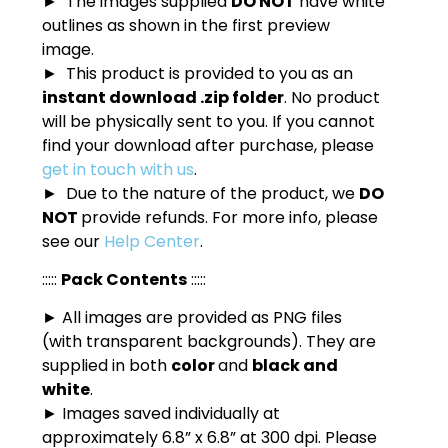
► The images supplied
DO NOT
have white
outlines as shown in the first preview
image.
► This product is provided to you as an
instant download .zip folder
. No product
will be physically sent to you. If you cannot
find your download after purchase, please
get in touch with us
.
► Due to the nature of the product, we
DO
NOT
provide refunds. For more info, please
see our
Help Center
.
:::::
Pack Contents
:::::
► All images are provided as PNG files
(with transparent backgrounds). They are
supplied in both
color
and
black and
white
.
► Images saved individually at
approximately 6.8” x 6.8” at 300 dpi. Please