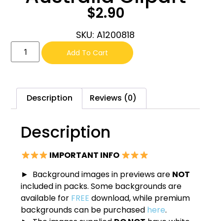
$
2.90
SKU: A1200818
Add To Cart
Description
Reviews (0)
Description
IMPORTANT INFO
► Background images in previews are
NOT
included in packs. Some backgrounds are
available for
FREE
download, while premium
backgrounds can be purchased
here
.