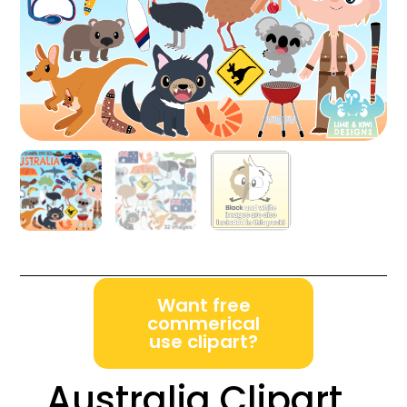
Want free
commerical
use clipart?
Australia Clipart