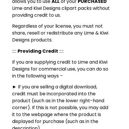
allows you to use
ALL
of your
PURCHASED
Lime and Kiwi Designs clipart packs without
providing credit to us.
Regardless of your license, you must not
share, resell or redistribute any Lime & Kiwi
Designs products.
:::::
Providing Credit
:::::
If you are supplying credit to Lime and Kiwi
Designs for commercial use, you can do so
in the following ways –
► If you are selling a digital download,
credit must be incorporated into the
product (such as in the lower right-hand
corner). If this is not possible, you may add
it to the webpage where the product is
displayed for purchase (such as in the
description).