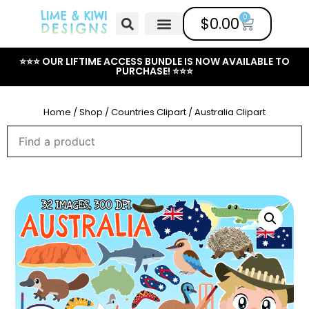
0
$
0.00
Free Clipart
Mailing List
Help Center
⭐⭐⭐ OUR LIFTIME ACCESS BUNDLE IS NOW AVAILABLE TO
PURCHASE! ⭐⭐⭐
Home
/
Shop
/
Countries Clipart
/ Australia Clipart