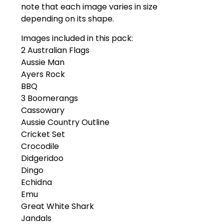
note that each image varies in size
depending on its shape.
Images included in this pack:
2 Australian Flags
Aussie Man
Ayers Rock
BBQ
3 Boomerangs
Cassowary
Aussie Country Outline
Cricket Set
Crocodile
Didgeridoo
Dingo
Echidna
Emu
Great White Shark
Jandals