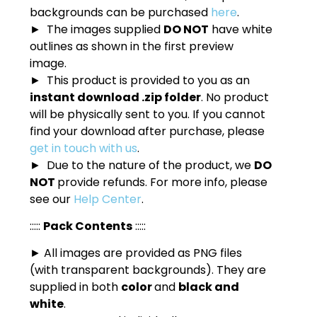
backgrounds can be purchased
here
.
► The images supplied
DO NOT
have white
outlines as shown in the first preview
image.
► This product is provided to you as an
instant download .zip folder
. No product
will be physically sent to you. If you cannot
find your download after purchase, please
get in touch with us
.
► Due to the nature of the product, we
DO
NOT
provide refunds. For more info, please
see our
Help Center
.
:::::
Pack Contents
:::::
► All images are provided as PNG files
(with transparent backgrounds). They are
supplied in both
color
and
black and
white
.