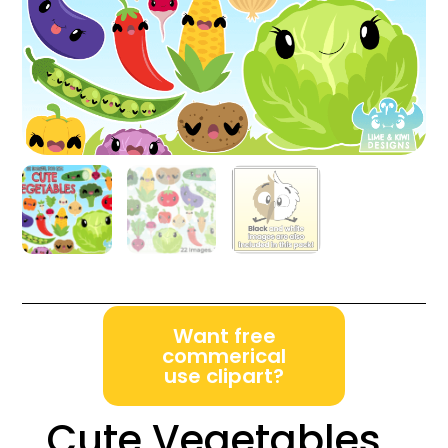
Want free
commerical
use clipart?
Cute Vegetables