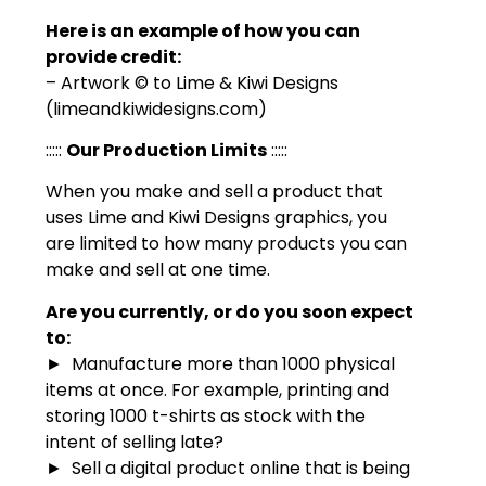
Here is an example of how you can
provide credit:
– Artwork © to Lime & Kiwi Designs
(limeandkiwidesigns.com)
:::::
Our Production Limits
:::::
When you make and sell a product that
uses Lime and Kiwi Designs graphics, you
are limited to how many products you can
make and sell at one time.
Are you currently, or do you soon expect
to:
► Manufacture more than 1000 physical
items at once. For example, printing and
storing 1000 t-shirts as stock with the
intent of selling late?
► Sell a digital product online that is being