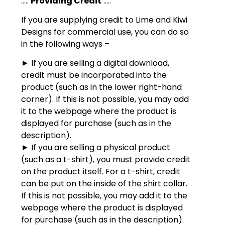
:::::
Providing Credit
:::::
If you are supplying credit to Lime and Kiwi
Designs for commercial use, you can do so
in the following ways –
► If you are selling a digital download,
credit must be incorporated into the
product (such as in the lower right-hand
corner). If this is not possible, you may add
it to the webpage where the product is
displayed for purchase (such as in the
description).
► If you are selling a physical product
(such as a t-shirt), you must provide credit
on the product itself. For a t-shirt, credit
can be put on the inside of the shirt collar.
If this is not possible, you may add it to the
webpage where the product is displayed
for purchase (such as in the description).