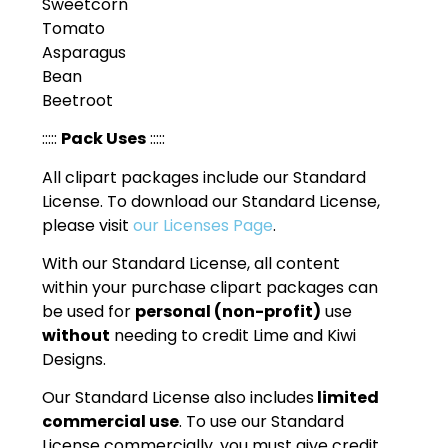
Sweetcorn
Tomato
Asparagus
Bean
Beetroot
:::::
Pack Uses
:::::
All clipart packages include our Standard
License. To download our Standard License,
please visit
our Licenses Page
.
With our Standard License, all content
within your purchase clipart packages can
be used for
personal (non-profit)
use
without
needing to credit Lime and Kiwi
Designs.
Our Standard License also includes
limited
commercial use
. To use our Standard
License commercially, you must give credit