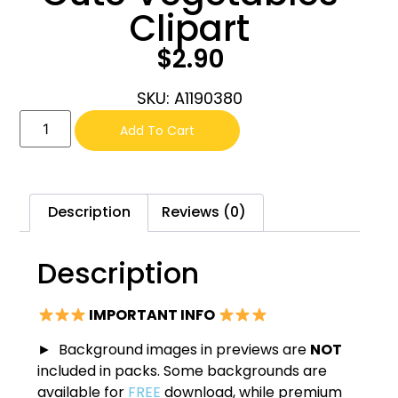
Clipart
$
2.90
SKU: A1190380
Add To Cart
Description
Reviews (0)
Description
IMPORTANT INFO
► Background images in previews are
NOT
included in packs. Some backgrounds are
available for
FREE
download, while premium