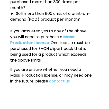
purchased more than 800 times per
month?
► Sell more than 800 units of a print-on-
demand (POD) product per month?
If you answered yes to any of the above,
you will need to purchase a
Mass-
Production license
. One license must be
purchased for EACH clipart pack that is
being used for a product which exceeds
the above limits.
If you are unsure whether you need a
Mass-Production license, or may need one
in the future, please
contact us
.