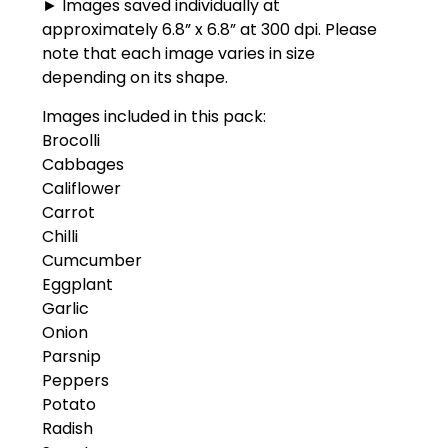
► Images saved individually at
approximately 6.8” x 6.8” at 300 dpi. Please
note that each image varies in size
depending on its shape.
Images included in this pack:
Brocolli
Cabbages
Califlower
Carrot
Chilli
Cumcumber
Eggplant
Garlic
Onion
Parsnip
Peppers
Potato
Radish