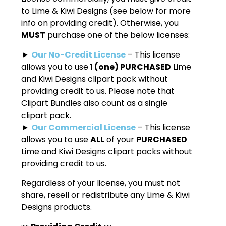
to Lime & Kiwi Designs (see below for more
info on providing credit). Otherwise, you
MUST
purchase one of the below licenses:
►
Our No-Credit License
– This license
allows you to use
1 (one) PURCHASED
Lime
and Kiwi Designs clipart pack without
providing credit to us. Please note that
Clipart Bundles also count as a single
clipart pack.
►
Our Commercial License
– This license
allows you to use
ALL
of your
PURCHASED
Lime and Kiwi Designs clipart packs without
providing credit to us.
Regardless of your license, you must not
share, resell or redistribute any Lime & Kiwi
Designs products.