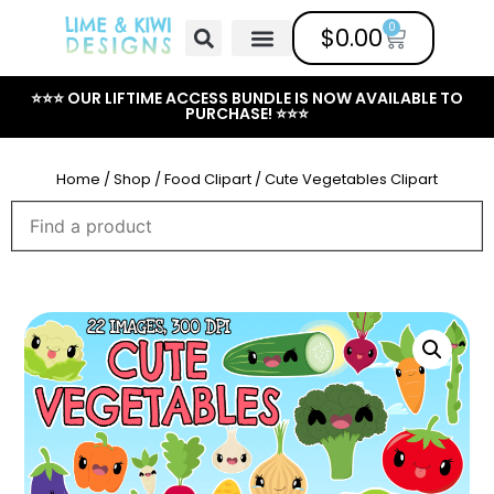
0
$
0.00
Free Clipart
Mailing List
Help Center
⭐⭐⭐ OUR LIFTIME ACCESS BUNDLE IS NOW AVAILABLE TO
PURCHASE! ⭐⭐⭐
Home
/
Shop
/
Food Clipart
/ Cute Vegetables Clipart