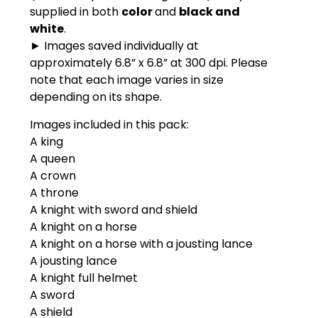
supplied in both
color
and
black and
white
.
► Images saved individually at
approximately 6.8” x 6.8” at 300 dpi. Please
note that each image varies in size
depending on its shape.
Images included in this pack:
A king
A queen
A crown
A throne
A knight with sword and shield
A knight on a horse
A knight on a horse with a jousting lance
A jousting lance
A knight full helmet
A sword
A shield