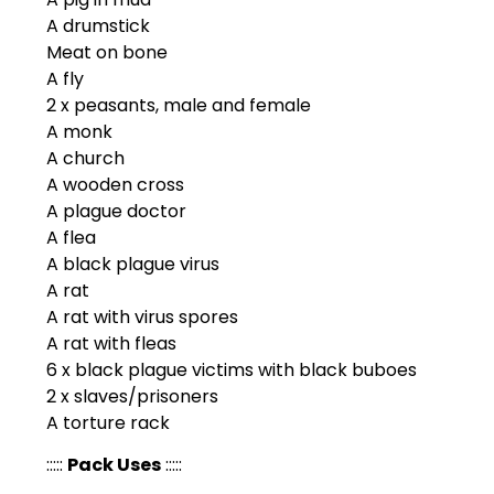
A drumstick
Meat on bone
A fly
2 x peasants, male and female
A monk
A church
A wooden cross
A plague doctor
A flea
A black plague virus
A rat
A rat with virus spores
A rat with fleas
6 x black plague victims with black buboes
2 x slaves/prisoners
A torture rack
:::::
Pack Uses
:::::