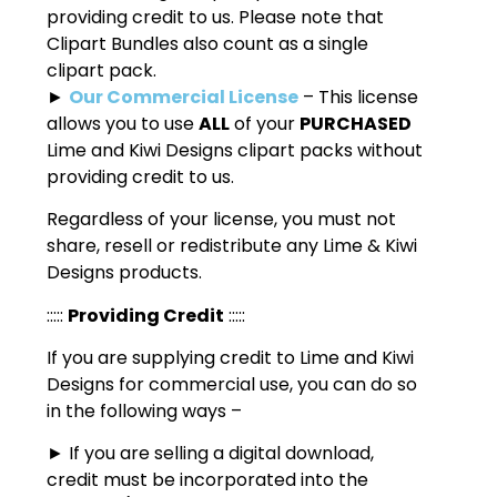
providing credit to us. Please note that
Clipart Bundles also count as a single
clipart pack.
►
Our Commercial License
– This license
allows you to use
ALL
of your
PURCHASED
Lime and Kiwi Designs clipart packs without
providing credit to us.
Regardless of your license, you must not
share, resell or redistribute any Lime & Kiwi
Designs products.
:::::
Providing Credit
:::::
If you are supplying credit to Lime and Kiwi
Designs for commercial use, you can do so
in the following ways –
► If you are selling a digital download,
credit must be incorporated into the