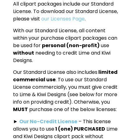
All clipart packages include our Standard
License. To download our Standard License,
please visit
our Licenses Page
.
With our Standard License, all content
within your purchase clipart packages can
be used for
personal (non-profit)
use
without
needing to credit Lime and Kiwi
Designs.
Our Standard License also includes
limited
commercial use
. To use our Standard
License commercially, you must give credit
to Lime & Kiwi Designs (see below for more
info on providing credit). Otherwise, you
MUST
purchase one of the below licenses:
►
Our No-Credit License
– This license
allows you to use
1 (one) PURCHASED
Lime
and Kiwi Designs clipart pack without