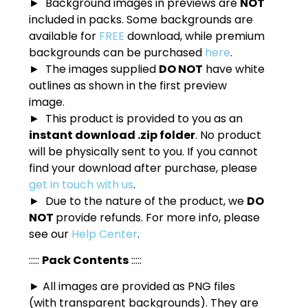
► Background images in previews are
NOT
included in packs. Some backgrounds are
available for
FREE
download, while premium
backgrounds can be purchased
here
.
► The images supplied
DO NOT
have white
outlines as shown in the first preview
image.
► This product is provided to you as an
instant download .zip folder
. No product
will be physically sent to you. If you cannot
find your download after purchase, please
get in touch with us
.
► Due to the nature of the product, we
DO
NOT
provide refunds. For more info, please
see our
Help Center
.
:::::
Pack Contents
:::::
► All images are provided as PNG files
(with transparent backgrounds). They are