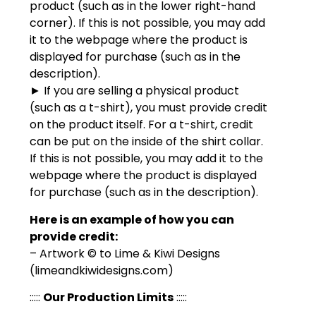
product (such as in the lower right-hand
corner). If this is not possible, you may add
it to the webpage where the product is
displayed for purchase (such as in the
description).
► If you are selling a physical product
(such as a t-shirt), you must provide credit
on the product itself. For a t-shirt, credit
can be put on the inside of the shirt collar.
If this is not possible, you may add it to the
webpage where the product is displayed
for purchase (such as in the description).
Here is an example of how you can
provide credit:
– Artwork © to Lime & Kiwi Designs
(limeandkiwidesigns.com)
:::::
Our Production Limits
:::::