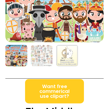
Want free
commerical
use clipart?