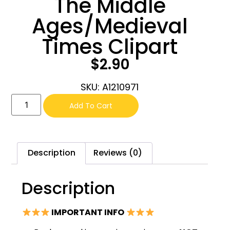
The Middle
Ages/Medieval
Times Clipart
$
2.90
SKU: A1210971
Add To Cart
Description
Reviews (0)
Description
IMPORTANT INFO