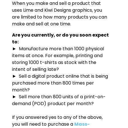
When you make and sell a product that
uses Lime and Kiwi Designs graphics, you
are limited to how many products you can
make and sell at one time.
Are you currently, or do you soon expect
to:
► Manufacture more than 1000 physical
items at once. For example, printing and
storing 1000 t-shirts as stock with the
intent of selling late?
► Sell a digital product online that is being
purchased more than 800 times per
month?
► Sell more than 800 units of a print-on-
demand (POD) product per month?
If you answered yes to any of the above,
you will need to purchase a
Mass-