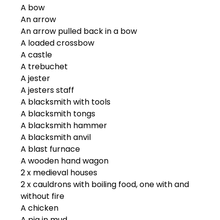
A bow
An arrow
An arrow pulled back in a bow
A loaded crossbow
A castle
A trebuchet
A jester
A jesters staff
A blacksmith with tools
A blacksmith tongs
A blacksmith hammer
A blacksmith anvil
A blast furnace
A wooden hand wagon
2 x medieval houses
2 x cauldrons with boiling food, one with and
without fire
A chicken
A pig in mud