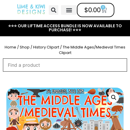
0
$
0.00
Free Clipart
Mailing List
Help Center
⭐⭐⭐ OUR LIFTIME ACCESS BUNDLE IS NOW AVAILABLE TO
PURCHASE! ⭐⭐⭐
Home
/
Shop
/
History Clipart
/ The Middle Ages/Medieval Times
Clipart