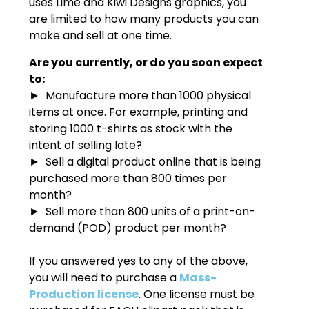
uses Lime and Kiwi Designs graphics, you
are limited to how many products you can
make and sell at one time.
Are you currently, or do you soon expect
to:
► Manufacture more than 1000 physical
items at once. For example, printing and
storing 1000 t-shirts as stock with the
intent of selling late?
► Sell a digital product online that is being
purchased more than 800 times per
month?
► Sell more than 800 units of a print-on-
demand (POD) product per month?
If you answered yes to any of the above,
you will need to purchase a
Mass-
Production license
. One license must be