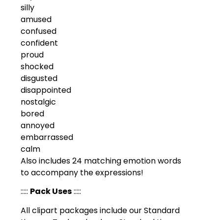
silly
amused
confused
confident
proud
shocked
disgusted
disappointed
nostalgic
bored
annoyed
embarrassed
calm
Also includes 24 matching emotion words
to accompany the expressions!
:::::
Pack Uses
:::::
All clipart packages include our Standard