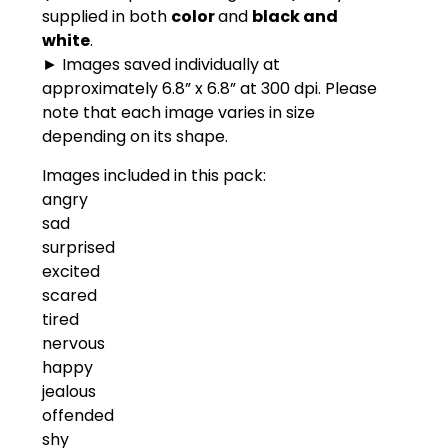
supplied in both
color
and
black and
white
.
► Images saved individually at
approximately 6.8” x 6.8” at 300 dpi. Please
note that each image varies in size
depending on its shape.
Images included in this pack:
angry
sad
surprised
excited
scared
tired
nervous
happy
jealous
offended
shy