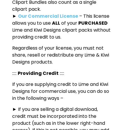
Clipart Bundles also count as a single
clipart pack.
►
Our Commercial License
– This license
allows you to use
ALL
of your
PURCHASED
Lime and Kiwi Designs clipart packs without
providing credit to us.
Regardless of your license, you must not
share, resell or redistribute any Lime & Kiwi
Designs products.
:::::
Providing Credit
:::::
If you are supplying credit to Lime and Kiwi
Designs for commercial use, you can do so
in the following ways –
► If you are selling a digital download,
credit must be incorporated into the
product (such as in the lower right-hand