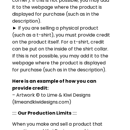
corner). If this is not possible, you may add
it to the webpage where the product is
displayed for purchase (such as in the
description).
► If you are selling a physical product
(such as a t-shirt), you must provide credit
on the product itself. For a t-shirt, credit
can be put on the inside of the shirt collar.
If this is not possible, you may add it to the
webpage where the product is displayed
for purchase (such as in the description).
Here is an example of how you can
provide credit:
– Artwork © to Lime & Kiwi Designs
(limeandkiwidesigns.com)
:::::
Our Production Limits
:::::
When you make and sell a product that