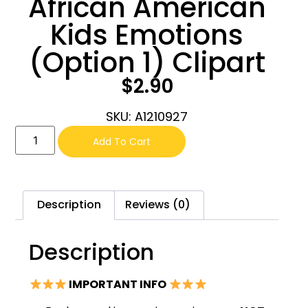
African American
Kids Emotions
(Option 1) Clipart
$
2.90
SKU: A1210927
Add To Cart
Description
Reviews (0)
Description
IMPORTANT INFO