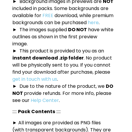
► Background images in previews are
NOT
included in packs. Some backgrounds are
available for
FREE
download, while premium
backgrounds can be purchased
here
.
► The images supplied
DO NOT
have white
outlines as shown in the first preview
image.
► This product is provided to you as an
instant download .zip folder
. No product
will be physically sent to you. If you cannot
find your download after purchase, please
get in touch with us
.
► Due to the nature of the product, we
DO
NOT
provide refunds. For more info, please
see our
Help Center
.
:::::
Pack Contents
:::::
► All images are provided as PNG files
(with transparent backgrounds). They are