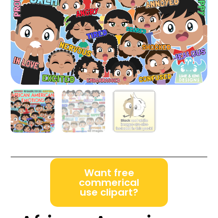
Want free
commerical
use clipart?