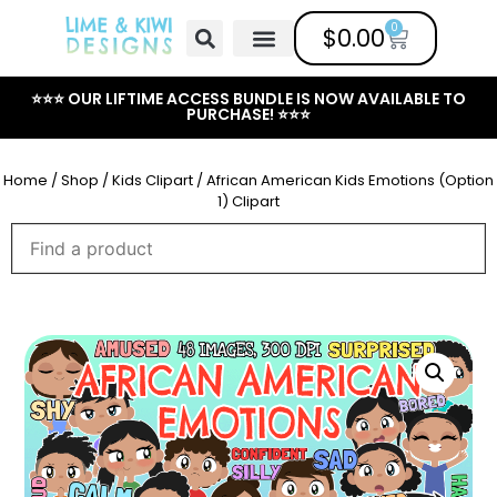
0
$
0.00
Free Clipart
Mailing List
Help Center
⭐⭐⭐ OUR LIFTIME ACCESS BUNDLE IS NOW AVAILABLE TO
PURCHASE! ⭐⭐⭐
Home
/
Shop
/
Kids Clipart
/ African American Kids Emotions (Option
1) Clipart