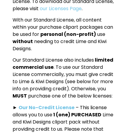
License. To download our Standard License,
please visit
our Licenses Page
.
With our Standard License, all content
within your purchase clipart packages can
be used for
personal (non-profit)
use
without
needing to credit Lime and Kiwi
Designs.
Our Standard License also includes
limited
commercial use
. To use our Standard
License commercially, you must give credit
to Lime & Kiwi Designs (see below for more
info on providing credit). Otherwise, you
MUST
purchase one of the below licenses:
►
Our No-Credit License
– This license
allows you to use
1 (one) PURCHASED
Lime
and Kiwi Designs clipart pack without
providing credit to us. Please note that