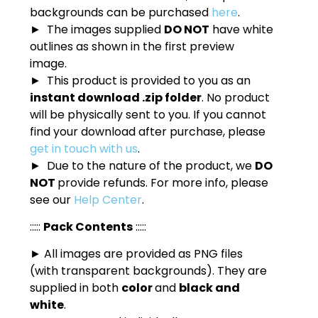
backgrounds can be purchased
here
.
► The images supplied
DO NOT
have white
outlines as shown in the first preview
image.
► This product is provided to you as an
instant download .zip folder
. No product
will be physically sent to you. If you cannot
find your download after purchase, please
get in touch with us
.
► Due to the nature of the product, we
DO
NOT
provide refunds. For more info, please
see our
Help Center
.
:::::
Pack Contents
:::::
► All images are provided as PNG files
(with transparent backgrounds). They are
supplied in both
color
and
black and
white
.