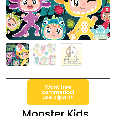
Want free
commerical
use clipart?
Monster Kids