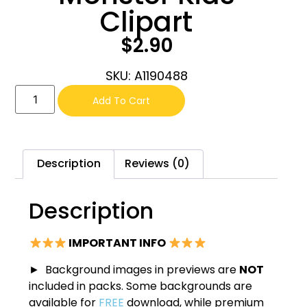
Clipart
$
2.90
SKU: A1190488
Add To Cart
Description
Reviews (0)
Description
IMPORTANT INFO
► Background images in previews are
NOT
included in packs. Some backgrounds are
available for
FREE
download, while premium