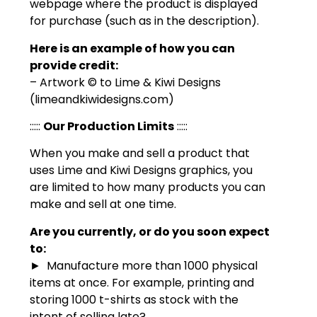
webpage where the product is displayed
for purchase (such as in the description).
Here is an example of how you can
provide credit:
– Artwork © to Lime & Kiwi Designs
(limeandkiwidesigns.com)
:::::
Our Production Limits
:::::
When you make and sell a product that
uses Lime and Kiwi Designs graphics, you
are limited to how many products you can
make and sell at one time.
Are you currently, or do you soon expect
to:
► Manufacture more than 1000 physical
items at once. For example, printing and
storing 1000 t-shirts as stock with the
intent of selling late?