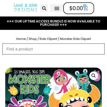
0
$
0.00
Free Clipart
Mailing List
Help Center
⭐⭐⭐ OUR LIFTIME ACCESS BUNDLE IS NOW AVAILABLE TO
PURCHASE! ⭐⭐⭐
Home
/
Shop
/
Kids Clipart
/ Monster Kids Clipart