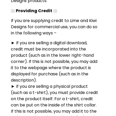
Designs products.
:::::
Providing Credit
:::::
If you are supplying credit to Lime and Kiwi
Designs for commercial use, you can do so
in the following ways –
► If you are selling a digital download,
credit must be incorporated into the
product (such as in the lower right-hand
corner). If this is not possible, you may add
it to the webpage where the product is
displayed for purchase (such as in the
description).
► If you are selling a physical product
(such as a t-shirt), you must provide credit
on the product itself. For a t-shirt, credit
can be put on the inside of the shirt collar.
If this is not possible, you may add it to the