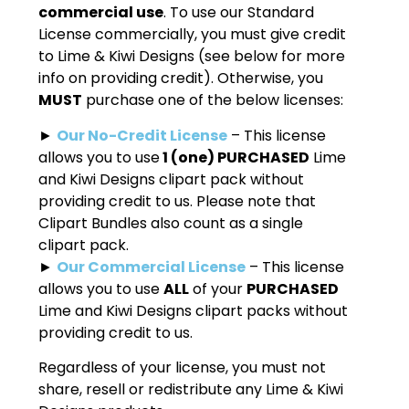
commercial use
. To use our Standard
License commercially, you must give credit
to Lime & Kiwi Designs (see below for more
info on providing credit). Otherwise, you
MUST
purchase one of the below licenses:
►
Our No-Credit License
– This license
allows you to use
1 (one) PURCHASED
Lime
and Kiwi Designs clipart pack without
providing credit to us. Please note that
Clipart Bundles also count as a single
clipart pack.
►
Our Commercial License
– This license
allows you to use
ALL
of your
PURCHASED
Lime and Kiwi Designs clipart packs without
providing credit to us.
Regardless of your license, you must not
share, resell or redistribute any Lime & Kiwi