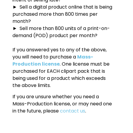
► Sell a digital product online that is being
purchased more than 800 times per
month?
► Sell more than 800 units of a print-on-
demand (POD) product per month?
If you answered yes to any of the above,
you will need to purchase a
Mass-
Production license
. One license must be
purchased for EACH clipart pack that is
being used for a product which exceeds
the above limits.
If you are unsure whether you need a
Mass-Production license, or may need one
in the future, please
contact us
.