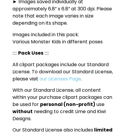
► Images saved individually at
approximately 6.8” x 6.8” at 300 dpi. Please
note that each image varies in size
depending on its shape.
Images included in this pack:
Various Monster Kids in different poses
:::::
Pack Uses
:::::
All clipart packages include our Standard
License. To download our Standard License,
please visit
our Licenses Page
.
With our Standard License, all content
within your purchase clipart packages can
be used for
personal (non-profit)
use
without
needing to credit Lime and Kiwi
Designs.
Our Standard License also includes
limited