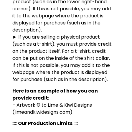
product (such as in the lower right-hand
corner). If this is not possible, you may add
it to the webpage where the product is
displayed for purchase (such as in the
description).
► If you are selling a physical product
(such as a t-shirt), you must provide credit
on the product itself. For a t-shirt, credit
can be put on the inside of the shirt collar.
If this is not possible, you may add it to the
webpage where the product is displayed
for purchase (such as in the description).
Here is an example of how you can
provide credit:
– Artwork © to Lime & Kiwi Designs
(limeandkiwidesigns.com)
:::::
Our Production Limits
:::::