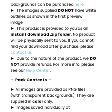
backgrounds can be purchased
here
.
► The images supplied
DO NOT
have white
outlines as shown in the first preview
image.
► This product is provided to you as an
instant download .zip folder
. No product
will be physically sent to you. If you cannot
find your download after purchase, please
contact us
.
► Due to the nature of the product, we
DO
NOT
provide refunds. For more info, please
see our
Help Center
.
:::::
Pack Contents
:::::
► All images are provided as PNG files
(with transparent backgrounds). They are
supplied in
color
only.
► Images saved individually at