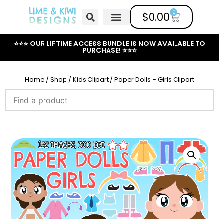
0
$
0.00
Free Clipart
Mailing List
Help Center
⭐⭐⭐ OUR LIFTIME ACCESS BUNDLE IS NOW AVAILABLE TO
PURCHASE! ⭐⭐⭐
Home
/
Shop
/
Kids Clipart
/ Paper Dolls – Girls Clipart