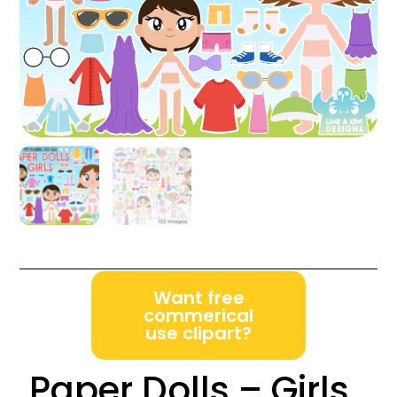
Want free
commerical
use clipart?
Paper Dolls – Girls