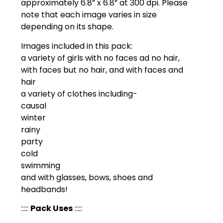
approximately 6.8” x 6.8” at 300 dpi. Please
note that each image varies in size
depending on its shape.
Images included in this pack:
a variety of girls with no faces ad no hair,
with faces but no hair, and with faces and
hair
a variety of clothes including-
causal
winter
rainy
party
cold
swimming
and with glasses, bows, shoes and
headbands!
:::::
Pack Uses
:::::