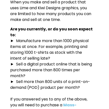
When you make and sell a product that
uses Lime and Kiwi Designs graphics, you
are limited to how many products you can
make and sell at one time.
Are you currently, or do you soon expect
to:
► Manufacture more than 1000 physical
items at once. For example, printing and
storing 1000 t-shirts as stock with the
intent of selling late?
► Sell a digital product online that is being
purchased more than 800 times per
month?
► Sell more than 800 units of a print-on-
demand (POD) product per month?
If you answered yes to any of the above,
you will need to purchase a
Mass-