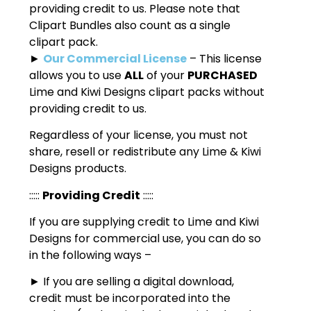
providing credit to us. Please note that
Clipart Bundles also count as a single
clipart pack.
►
Our Commercial License
– This license
allows you to use
ALL
of your
PURCHASED
Lime and Kiwi Designs clipart packs without
providing credit to us.
Regardless of your license, you must not
share, resell or redistribute any Lime & Kiwi
Designs products.
:::::
Providing Credit
:::::
If you are supplying credit to Lime and Kiwi
Designs for commercial use, you can do so
in the following ways –
► If you are selling a digital download,
credit must be incorporated into the