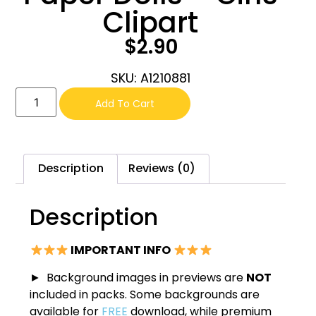
Clipart
$
2.90
SKU: A1210881
Add To Cart
Description
Reviews (0)
Description
IMPORTANT INFO
► Background images in previews are
NOT
included in packs. Some backgrounds are
available for
FREE
download, while premium