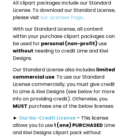
All clipart packages include our Standard
License. To download our Standard License,
please visit
our Licenses Page
.
With our Standard License, all content
within your purchase clipart packages can
be used for
personal (non-profit)
use
without
needing to credit Lime and Kiwi
Designs.
Our Standard License also includes
limited
commercial use
. To use our Standard
License commercially, you must give credit
to Lime & Kiwi Designs (see below for more
info on providing credit). Otherwise, you
MUST
purchase one of the below licenses:
►
Our No-Credit License
– This license
allows you to use
1 (one) PURCHASED
Lime
and Kiwi Designs clipart pack without