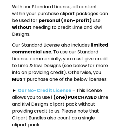
With our Standard License, all content
within your purchase clipart packages can
be used for
personal (non-profit)
use
without
needing to credit Lime and Kiwi
Designs.
Our Standard License also includes
limited
commercial use
. To use our Standard
License commercially, you must give credit
to Lime & Kiwi Designs (see below for more
info on providing credit). Otherwise, you
MUST
purchase one of the below licenses:
►
Our No-Credit License
– This license
allows you to use
1 (one) PURCHASED
Lime
and Kiwi Designs clipart pack without
providing credit to us. Please note that
Clipart Bundles also count as a single
clipart pack.