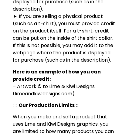
displayed for purchase (such as in the
description).
► If you are selling a physical product
(such as a t-shirt), you must provide credit
on the product itself. For a t-shirt, credit
can be put on the inside of the shirt collar.
If this is not possible, you may add it to the
webpage where the product is displayed
for purchase (such as in the description).
Here is an example of how you can
provide credit:
– Artwork © to Lime & Kiwi Designs
(limeandkiwidesigns.com)
:::::
Our Production Limits
:::::
When you make and sell a product that
uses Lime and Kiwi Designs graphics, you
are limited to how many products you can