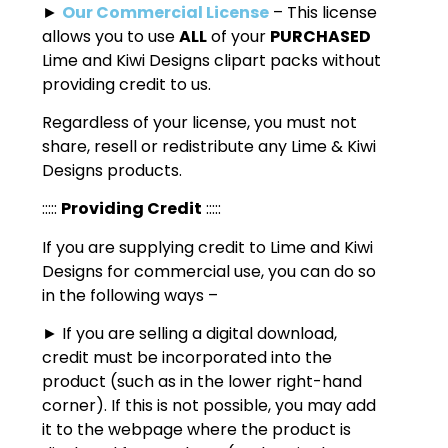
►
Our Commercial License
– This license
allows you to use
ALL
of your
PURCHASED
Lime and Kiwi Designs clipart packs without
providing credit to us.
Regardless of your license, you must not
share, resell or redistribute any Lime & Kiwi
Designs products.
:::::
Providing Credit
:::::
If you are supplying credit to Lime and Kiwi
Designs for commercial use, you can do so
in the following ways –
► If you are selling a digital download,
credit must be incorporated into the
product (such as in the lower right-hand
corner). If this is not possible, you may add
it to the webpage where the product is