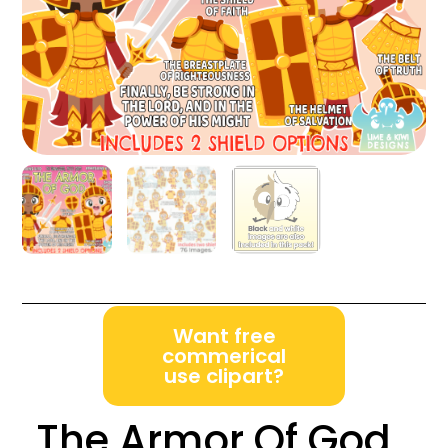
Want free
commerical
use clipart?
The Armor Of God