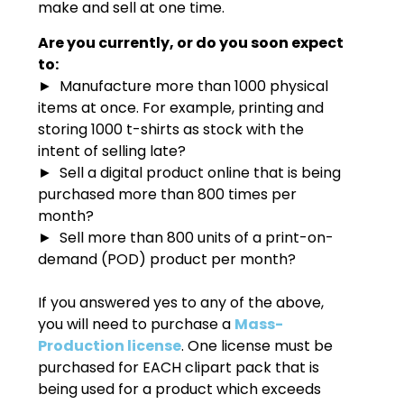
make and sell at one time.
Are you currently, or do you soon expect
to:
► Manufacture more than 1000 physical
items at once. For example, printing and
storing 1000 t-shirts as stock with the
intent of selling late?
► Sell a digital product online that is being
purchased more than 800 times per
month?
► Sell more than 800 units of a print-on-
demand (POD) product per month?
If you answered yes to any of the above,
you will need to purchase a
Mass-
Production license
. One license must be
purchased for EACH clipart pack that is
being used for a product which exceeds