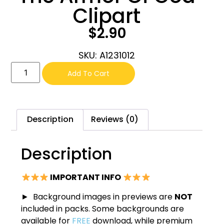
Clipart
$
2.90
SKU: A1231012
Add To Cart
Description
Reviews (0)
Description
IMPORTANT INFO
► Background images in previews are
NOT
included in packs. Some backgrounds are
available for
FREE
download, while premium