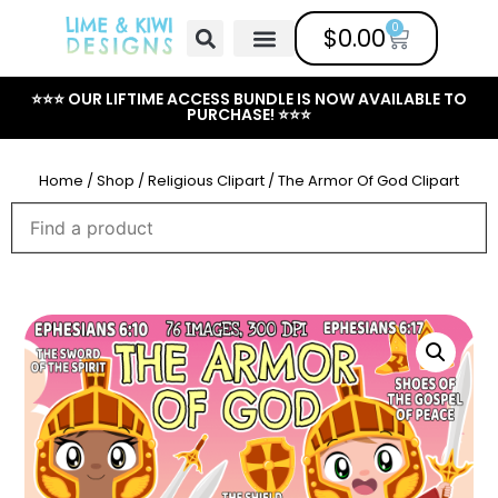
0
$
0.00
Free Clipart
Mailing List
Help Center
⭐⭐⭐ OUR LIFTIME ACCESS BUNDLE IS NOW AVAILABLE TO
PURCHASE! ⭐⭐⭐
Home
/
Shop
/
Religious Clipart
/ The Armor Of God Clipart