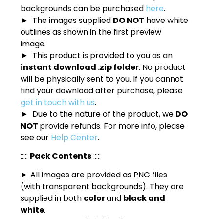
backgrounds can be purchased
here
.
► The images supplied
DO NOT
have white
outlines as shown in the first preview
image.
► This product is provided to you as an
instant download .zip folder
. No product
will be physically sent to you. If you cannot
find your download after purchase, please
get in touch with us
.
► Due to the nature of the product, we
DO
NOT
provide refunds. For more info, please
see our
Help Center
.
:::::
Pack Contents
:::::
► All images are provided as PNG files
(with transparent backgrounds). They are
supplied in both
color
and
black and
white
.