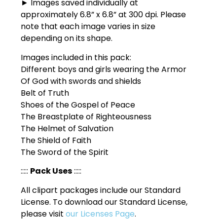
► Images saved individually at
approximately 6.8” x 6.8” at 300 dpi. Please
note that each image varies in size
depending on its shape.
Images included in this pack:
Different boys and girls wearing the Armor
Of God with swords and shields
Belt of Truth
Shoes of the Gospel of Peace
The Breastplate of Righteousness
The Helmet of Salvation
The Shield of Faith
The Sword of the Spirit
:::::
Pack Uses
:::::
All clipart packages include our Standard
License. To download our Standard License,
please visit
our Licenses Page
.