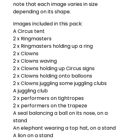
note that each image varies in size
depending on its shape.
Images included in this pack:
A Circus tent
2 x Ringmasters
2 x Ringmasters holding up a ring
2 x Clowns
2 x Clowns waving
2 x Clowns holding up Circus signs
2 x Clowns holding onto balloons
2 x Clowns juggling some juggling clubs
A juggling club
2 x performers on tightropes
2 x performers on the trapeze
A seal balancing a ball on its nose, on a
stand
An elephant wearing a top hat, on a stand
A lion on a stand