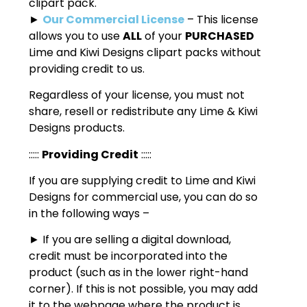
clipart pack.
►
Our Commercial License
– This license
allows you to use
ALL
of your
PURCHASED
Lime and Kiwi Designs clipart packs without
providing credit to us.
Regardless of your license, you must not
share, resell or redistribute any Lime & Kiwi
Designs products.
:::::
Providing Credit
:::::
If you are supplying credit to Lime and Kiwi
Designs for commercial use, you can do so
in the following ways –
► If you are selling a digital download,
credit must be incorporated into the
product (such as in the lower right-hand
corner). If this is not possible, you may add
it to the webpage where the product is