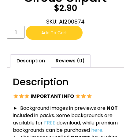
$
2.90
SKU: A1200874
Add To Cart
Description
Reviews (0)
Description
IMPORTANT INFO
► Background images in previews are
NOT
included in packs. Some backgrounds are
available for
FREE
download, while premium
backgrounds can be purchased
here
.