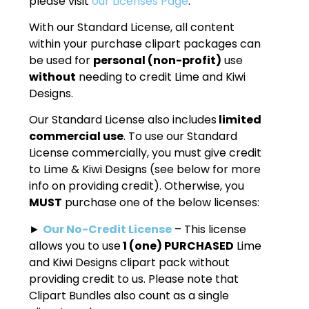
please visit
our Licenses Page
.
With our Standard License, all content
within your purchase clipart packages can
be used for
personal (non-profit)
use
without
needing to credit Lime and Kiwi
Designs.
Our Standard License also includes
limited
commercial use
. To use our Standard
License commercially, you must give credit
to Lime & Kiwi Designs (see below for more
info on providing credit). Otherwise, you
MUST
purchase one of the below licenses:
►
Our No-Credit License
– This license
allows you to use
1 (one) PURCHASED
Lime
and Kiwi Designs clipart pack without
providing credit to us. Please note that
Clipart Bundles also count as a single