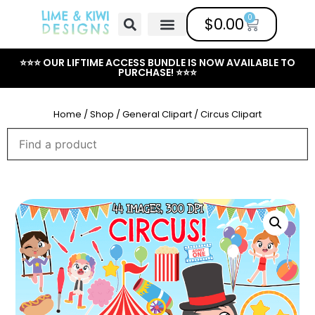
0
$
0.00
Free Clipart
Mailing List
Help Center
⭐⭐⭐ OUR LIFTIME ACCESS BUNDLE IS NOW AVAILABLE TO
PURCHASE! ⭐⭐⭐
Home
/
Shop
/
General Clipart
/ Circus Clipart