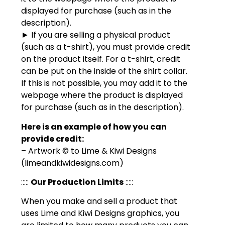
displayed for purchase (such as in the
description).
► If you are selling a physical product
(such as a t-shirt), you must provide credit
on the product itself. For a t-shirt, credit
can be put on the inside of the shirt collar.
If this is not possible, you may add it to the
webpage where the product is displayed
for purchase (such as in the description).
Here is an example of how you can
provide credit:
– Artwork © to Lime & Kiwi Designs
(limeandkiwidesigns.com)
:::::
Our Production Limits
:::::
When you make and sell a product that
uses Lime and Kiwi Designs graphics, you