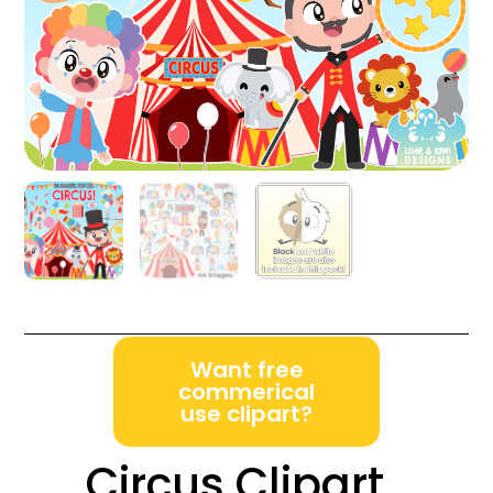
Want free
commerical
use clipart?
Circus Clipart