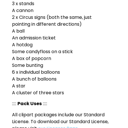
3 x stands
A cannon
2 x Circus signs (both the same, just
pointing in different directions)
A ball
An admission ticket
A hotdog
Some candyfloss on a stick
A box of popcorn
Some bunting
6 x individual balloons
A bunch of balloons
A star
A cluster of three stars
:::::
Pack Uses
:::::
All clipart packages include our Standard
License. To download our Standard License,