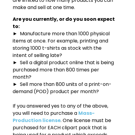
are limited to how many products you can
make and sell at one time.
Are you currently, or do you soon expect
to:
► Manufacture more than 1000 physical
items at once. For example, printing and
storing 1000 t-shirts as stock with the
intent of selling late?
► Sell a digital product online that is being
purchased more than 800 times per
month?
► Sell more than 800 units of a print-on-
demand (POD) product per month?
If you answered yes to any of the above,
you will need to purchase a
Mass-
Production license
. One license must be
purchased for EACH clipart pack that is
being used for a product which exceeds