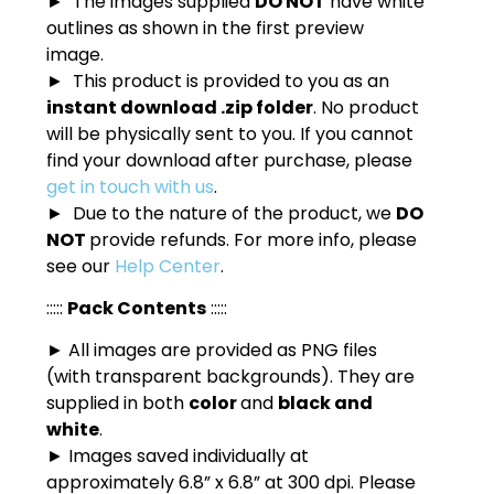
► The images supplied
DO NOT
have white
outlines as shown in the first preview
image.
► This product is provided to you as an
instant download .zip folder
. No product
will be physically sent to you. If you cannot
find your download after purchase, please
get in touch with us
.
► Due to the nature of the product, we
DO
NOT
provide refunds. For more info, please
see our
Help Center
.
:::::
Pack Contents
:::::
► All images are provided as PNG files
(with transparent backgrounds). They are
supplied in both
color
and
black and
white
.
► Images saved individually at
approximately 6.8” x 6.8” at 300 dpi. Please