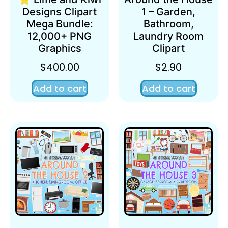
Designs Clipart
1 – Garden,
Mega Bundle:
Bathroom,
12,000+ PNG
Laundry Room
Graphics
Clipart
$
400.00
$
2.90
Add to cart
Add to cart