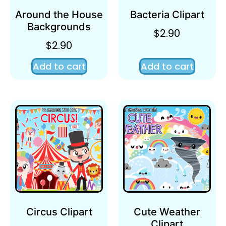
Around the House
Bacteria Clipart
Backgrounds
$
2.90
$
2.90
Add to cart
Add to cart
Circus Clipart
Cute Weather
Clipart