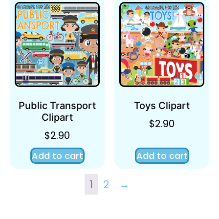
Public Transport
Toys Clipart
Clipart
$
2.90
$
2.90
Add to cart
Add to cart
1
2
→