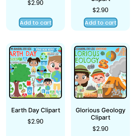
$
2.90
$
2.90
Add to cart
Add to cart
Earth Day Clipart
Glorious Geology
Clipart
$
2.90
$
2.90