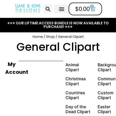
0
$
0.00
Free Clipart
Mailing List
Help Center
⭐⭐⭐ OUR LIFTIME ACCESS BUNDLE IS NOW AVAILABLE TO
PURCHASE! ⭐⭐⭐
Home
/
Shop
/ General Clipart
General Clipart
My
Animal
Backgro
Clipart
Clipart
Account
Christmas
Communi
Clipart
Clipart
Countries
Custom
Clipart
Clipart
Day of the
Easter
Dead Clipart
Clipart