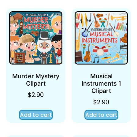
Murder Mystery
Musical
Clipart
Instruments 1
Clipart
$
2.90
$
2.90
Add to cart
Add to cart