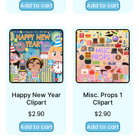
Add to cart
Add to cart
Happy New Year
Misc. Props 1
Clipart
Clipart
$
2.90
$
2.90
Add to cart
Add to cart