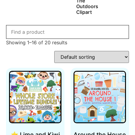
The
Outdoors
Clipart
Showing 1–16 of 20 results
⭐ Lime and Kiwi
Around the House