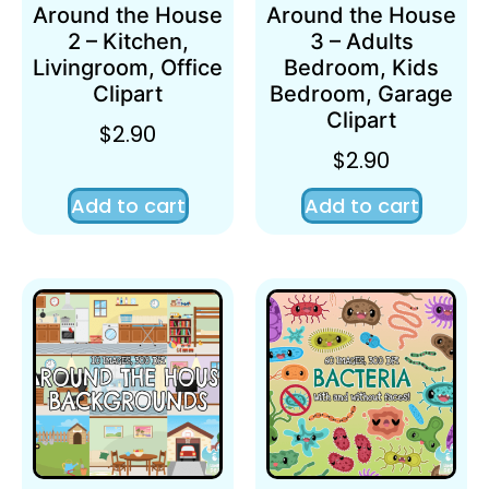
Around the House
Around the House
2 – Kitchen,
3 – Adults
Livingroom, Office
Bedroom, Kids
Clipart
Bedroom, Garage
Clipart
$
2.90
$
2.90
Add to cart
Add to cart