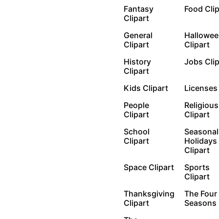
Fantasy
Food Cli
Clipart
General
Hallowee
Clipart
Clipart
History
Jobs Cli
Clipart
Kids Clipart
License
People
Religious
Clipart
Clipart
School
Seasonal
Clipart
Holidays
Clipart
Space Clipart
Sports
Clipart
Thanksgiving
The Four
Clipart
Seasons