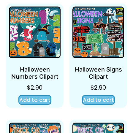
Halloween
Halloween Signs
Numbers Clipart
Clipart
$
2.90
$
2.90
Add to cart
Add to cart