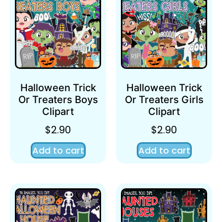
Halloween Trick
Halloween Trick
Or Treaters Boys
Or Treaters Girls
Clipart
Clipart
$
2.90
$
2.90
Add to cart
Add to cart