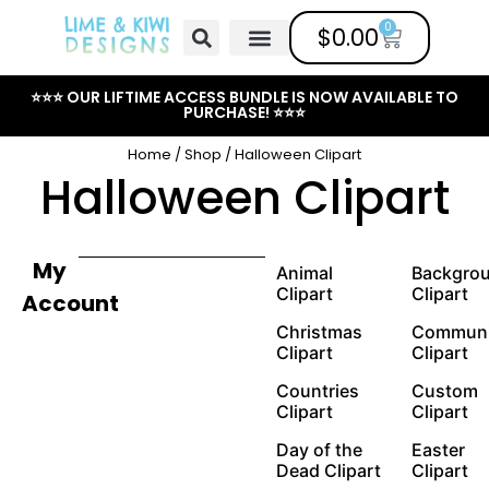
0
$
0.00
Free Clipart
Mailing List
Help Center
⭐⭐⭐ OUR LIFTIME ACCESS BUNDLE IS NOW AVAILABLE TO
PURCHASE! ⭐⭐⭐
Home
/
Shop
/ Halloween Clipart
Halloween Clipart
My
Animal
Backgro
Clipart
Clipart
Account
Christmas
Communi
Clipart
Clipart
Countries
Custom
Clipart
Clipart
Day of the
Easter
Dead Clipart
Clipart