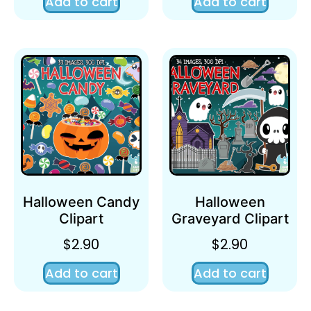
Add to cart
Add to cart
Halloween Candy
Halloween
Clipart
Graveyard Clipart
$
2.90
$
2.90
Add to cart
Add to cart