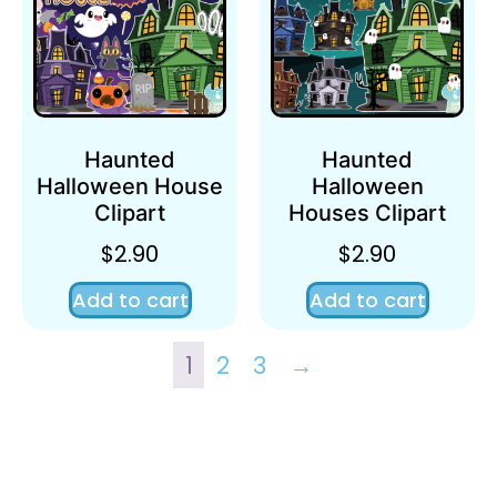
Haunted
Haunted
Halloween House
Halloween
Clipart
Houses Clipart
$
2.90
$
2.90
Add to cart
Add to cart
1
2
3
→