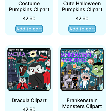
Costume
Cute Halloween
Pumpkins Clipart
Pumpkins Clipart
$
2.90
$
2.90
Add to cart
Add to cart
Dracula Clipart
Frankenstein
Monsters Clipart
$
2.90