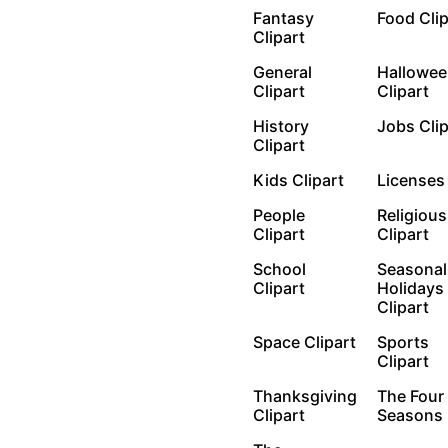
Fantasy
Food Cli
Clipart
General
Hallowee
Clipart
Clipart
History
Jobs Cli
Clipart
Kids Clipart
License
People
Religious
Clipart
Clipart
School
Seasonal
Clipart
Holidays
Clipart
Space Clipart
Sports
Clipart
Thanksgiving
The Four
Clipart
Seasons