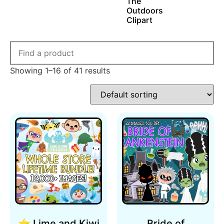
The
Outdoors
Clipart
Showing 1–16 of 41 results
⭐ Lime and Kiwi
Bride of