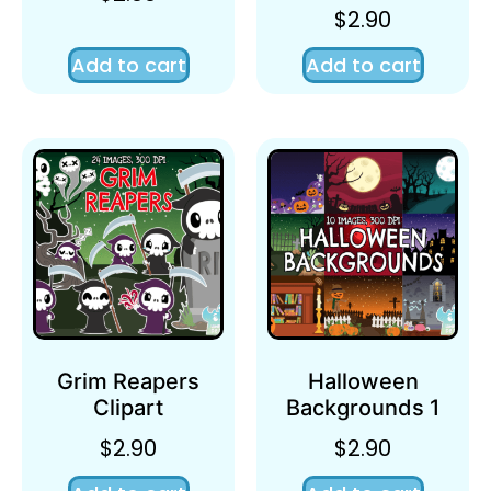
$
2.90
Add to cart
Add to cart
Grim Reapers
Halloween
Clipart
Backgrounds 1
$
2.90
$
2.90