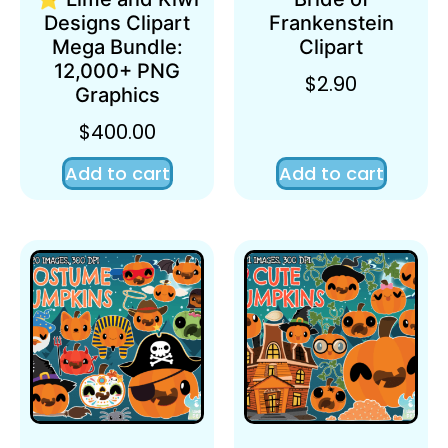
Designs Clipart
Frankenstein
Mega Bundle:
Clipart
12,000+ PNG
$
2.90
Graphics
$
400.00
Add to cart
Add to cart