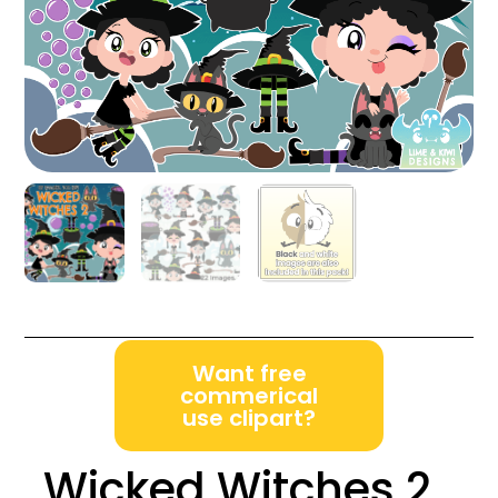
Want free
commerical
use clipart?
Wicked Witches 2