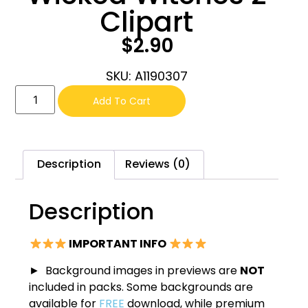
Clipart
$
2.90
SKU: A1190307
Add To Cart
Description
Reviews (0)
Description
IMPORTANT INFO
► Background images in previews are
NOT
included in packs. Some backgrounds are
available for
FREE
download, while premium