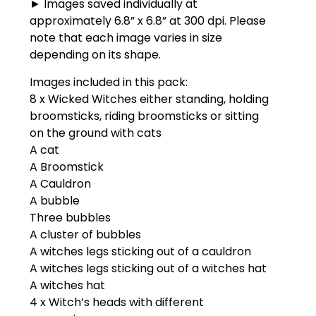
► Images saved individually at
approximately 6.8” x 6.8” at 300 dpi. Please
note that each image varies in size
depending on its shape.
Images included in this pack:
8 x Wicked Witches either standing, holding
broomsticks, riding broomsticks or sitting
on the ground with cats
A cat
A Broomstick
A Cauldron
A bubble
Three bubbles
A cluster of bubbles
A witches legs sticking out of a cauldron
A witches legs sticking out of a witches hat
A witches hat
4 x Witch’s heads with different