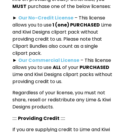
MUST
purchase one of the below licenses:
►
Our No-Credit License
– This license
allows you to use
1 (one) PURCHASED
Lime
and Kiwi Designs clipart pack without
providing credit to us. Please note that
Clipart Bundles also count as a single
clipart pack.
►
Our Commercial License
– This license
allows you to use
ALL
of your
PURCHASED
Lime and Kiwi Designs clipart packs without
providing credit to us.
Regardless of your license, you must not
share, resell or redistribute any Lime & Kiwi
Designs products.
:::::
Providing Credit
:::::
If you are supplying credit to Lime and Kiwi