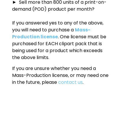
► Sell more than 800 units of a print-on-
demand (POD) product per month?
If you answered yes to any of the above,
you will need to purchase a
Mass-
Production license
. One license must be
purchased for EACH clipart pack that is
being used for a product which exceeds
the above limits.
If you are unsure whether you need a
Mass-Production license, or may need one
in the future, please
contact us
.