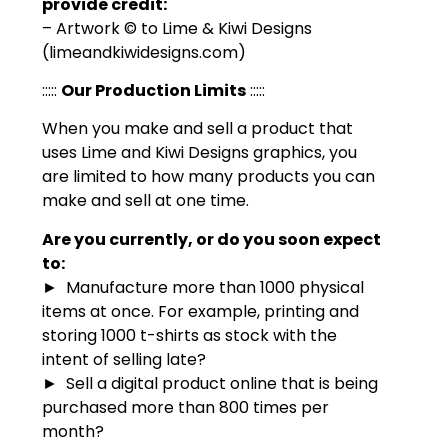
provide credit:
– Artwork © to Lime & Kiwi Designs
(limeandkiwidesigns.com)
:::::
Our Production Limits
:::::
When you make and sell a product that
uses Lime and Kiwi Designs graphics, you
are limited to how many products you can
make and sell at one time.
Are you currently, or do you soon expect
to:
► Manufacture more than 1000 physical
items at once. For example, printing and
storing 1000 t-shirts as stock with the
intent of selling late?
► Sell a digital product online that is being
purchased more than 800 times per
month?