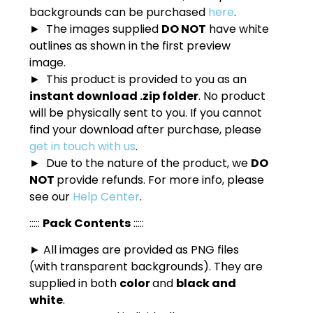
backgrounds can be purchased
here
.
► The images supplied
DO NOT
have white
outlines as shown in the first preview
image.
► This product is provided to you as an
instant download .zip folder
. No product
will be physically sent to you. If you cannot
find your download after purchase, please
get in touch with us
.
► Due to the nature of the product, we
DO
NOT
provide refunds. For more info, please
see our
Help Center
.
:::::
Pack Contents
:::::
► All images are provided as PNG files
(with transparent backgrounds). They are
supplied in both
color
and
black and
white
.