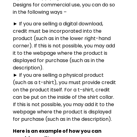
Designs for commercial use, you can do so
in the following ways –
► If you are selling a digital download,
credit must be incorporated into the
product (such as in the lower right-hand
corner). If this is not possible, you may add
it to the webpage where the product is
displayed for purchase (such as in the
description).
► If you are selling a physical product
(such as a t-shirt), you must provide credit
on the product itself. For a t-shirt, credit
can be put on the inside of the shirt collar.
If this is not possible, you may add it to the
webpage where the product is displayed
for purchase (such as in the description).
Here is an example of how you can