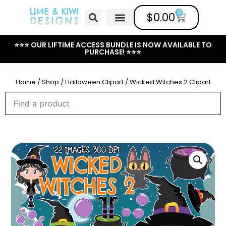
0
$
0.00
Free Clipart
Mailing List
Help Center
⭐⭐⭐ OUR LIFTIME ACCESS BUNDLE IS NOW AVAILABLE TO
PURCHASE! ⭐⭐⭐
Home
/
Shop
/
Halloween Clipart
/ Wicked Witches 2 Clipart