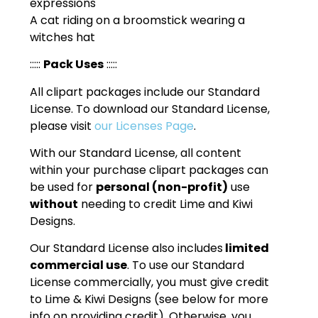
expressions
A cat riding on a broomstick wearing a
witches hat
:::::
Pack Uses
:::::
All clipart packages include our Standard
License. To download our Standard License,
please visit
our Licenses Page
.
With our Standard License, all content
within your purchase clipart packages can
be used for
personal (non-profit)
use
without
needing to credit Lime and Kiwi
Designs.
Our Standard License also includes
limited
commercial use
. To use our Standard
License commercially, you must give credit
to Lime & Kiwi Designs (see below for more
info on providing credit). Otherwise, you