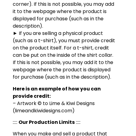
corner). If this is not possible, you may add
it to the webpage where the product is
displayed for purchase (such as in the
description).
► If you are selling a physical product
(such as a t-shirt), you must provide credit
on the product itself. For a t-shirt, credit
can be put on the inside of the shirt collar.
If this is not possible, you may add it to the
webpage where the product is displayed
for purchase (such as in the description).
Here is an example of how you can
provide credit:
– Artwork © to Lime & Kiwi Designs
(limeandkiwidesigns.com)
:::::
Our Production Limits
:::::
When you make and sell a product that