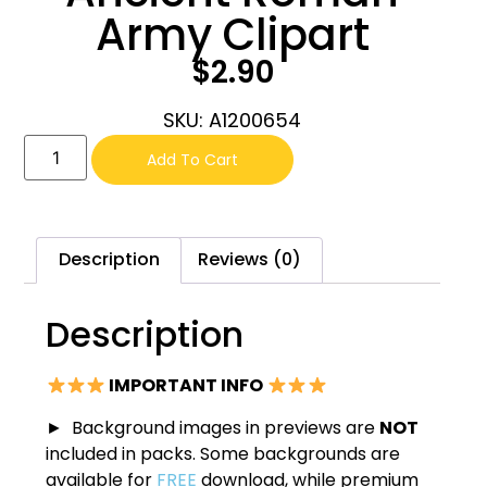
Army Clipart
$
2.90
SKU: A1200654
Add To Cart
Description
Reviews (0)
Description
IMPORTANT INFO
► Background images in previews are
NOT
included in packs. Some backgrounds are
available for
FREE
download, while premium