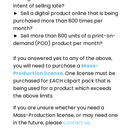
intent of selling late?
► Sell a digital product online that is being
purchased more than 800 times per
month?
► Sell more than 800 units of a print-on-
demand (POD) product per month?
If you answered yes to any of the above,
you will need to purchase a
Mass-
Production license
. One license must be
purchased for EACH clipart pack that is
being used for a product which exceeds
the above limits.
If you are unsure whether you need a
Mass-Production license, or may need one
in the future, please
contact us
.