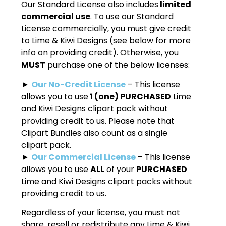
Our Standard License also includes
limited
commercial use
. To use our Standard
License commercially, you must give credit
to Lime & Kiwi Designs (see below for more
info on providing credit). Otherwise, you
MUST
purchase one of the below licenses:
►
Our No-Credit License
– This license
allows you to use
1 (one) PURCHASED
Lime
and Kiwi Designs clipart pack without
providing credit to us. Please note that
Clipart Bundles also count as a single
clipart pack.
►
Our Commercial License
– This license
allows you to use
ALL
of your
PURCHASED
Lime and Kiwi Designs clipart packs without
providing credit to us.
Regardless of your license, you must not
share, resell or redistribute any Lime & Kiwi