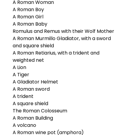
A Roman Woman
A Roman Boy
A Roman Girl
A Roman Baby
Romulus and Remus with their Wolf Mother
A Roman Murmillo Gladiator, with a sword
and square shield
A Roman Retiarius, with a trident and
weighted net
A Lion
A Tiger
A Gladiator Helmet
A Roman sword
A trident
A square shield
The Roman Colosseum
A Roman Building
A volcano
A Roman wine pot (amphora)