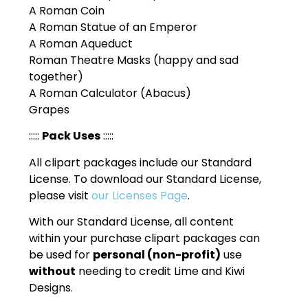
A Roman Coin
A Roman Statue of an Emperor
A Roman Aqueduct
Roman Theatre Masks (happy and sad
together)
A Roman Calculator (Abacus)
Grapes
:::::
Pack Uses
:::::
All clipart packages include our Standard
License. To download our Standard License,
please visit
our Licenses Page
.
With our Standard License, all content
within your purchase clipart packages can
be used for
personal (non-profit)
use
without
needing to credit Lime and Kiwi
Designs.