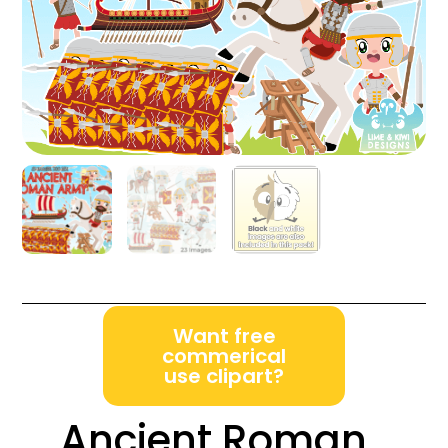
Want free
commerical
use clipart?
Ancient Roman