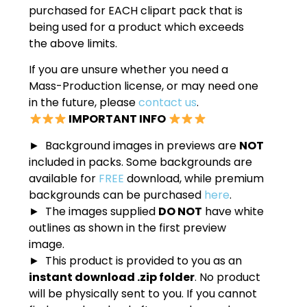
purchased for EACH clipart pack that is
being used for a product which exceeds
the above limits.
If you are unsure whether you need a
Mass-Production license, or may need one
in the future, please
contact us
.
IMPORTANT INFO
► Background images in previews are
NOT
included in packs. Some backgrounds are
available for
FREE
download, while premium
backgrounds can be purchased
here
.
► The images supplied
DO NOT
have white
outlines as shown in the first preview
image.
► This product is provided to you as an
instant download .zip folder
. No product
will be physically sent to you. If you cannot