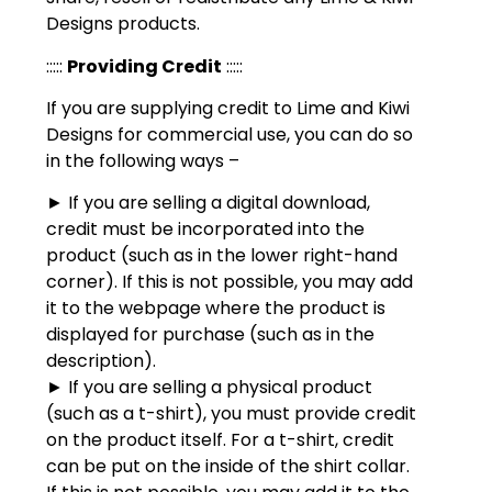
Designs products.
:::::
Providing Credit
:::::
If you are supplying credit to Lime and Kiwi
Designs for commercial use, you can do so
in the following ways –
► If you are selling a digital download,
credit must be incorporated into the
product (such as in the lower right-hand
corner). If this is not possible, you may add
it to the webpage where the product is
displayed for purchase (such as in the
description).
► If you are selling a physical product
(such as a t-shirt), you must provide credit
on the product itself. For a t-shirt, credit
can be put on the inside of the shirt collar.