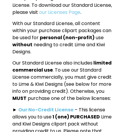
License. To download our Standard License,
please visit
our Licenses Page
.
With our Standard License, all content
within your purchase clipart packages can
be used for
personal (non-profit)
use
without
needing to credit Lime and Kiwi
Designs.
Our Standard License also includes
limited
commercial use
. To use our Standard
License commercially, you must give credit
to Lime & Kiwi Designs (see below for more
info on providing credit). Otherwise, you
MUST
purchase one of the below licenses:
►
Our No-Credit License
– This license
allows you to use
1 (one) PURCHASED
Lime
and Kiwi Designs clipart pack without
providing credit to us. Please note that