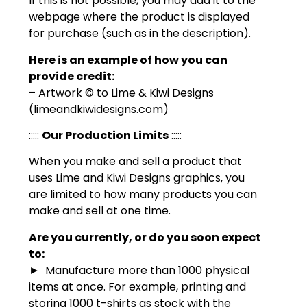
If this is not possible, you may add it to the
webpage where the product is displayed
for purchase (such as in the description).
Here is an example of how you can
provide credit:
– Artwork © to Lime & Kiwi Designs
(limeandkiwidesigns.com)
:::::
Our Production Limits
:::::
When you make and sell a product that
uses Lime and Kiwi Designs graphics, you
are limited to how many products you can
make and sell at one time.
Are you currently, or do you soon expect
to:
► Manufacture more than 1000 physical
items at once. For example, printing and
storing 1000 t-shirts as stock with the