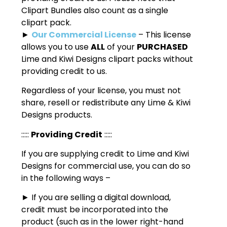
Clipart Bundles also count as a single
clipart pack.
►
Our Commercial License
– This license
allows you to use
ALL
of your
PURCHASED
Lime and Kiwi Designs clipart packs without
providing credit to us.
Regardless of your license, you must not
share, resell or redistribute any Lime & Kiwi
Designs products.
:::::
Providing Credit
:::::
If you are supplying credit to Lime and Kiwi
Designs for commercial use, you can do so
in the following ways –
► If you are selling a digital download,
credit must be incorporated into the
product (such as in the lower right-hand