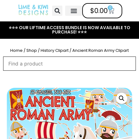
0
$
0.00
Free Clipart
Mailing List
Help Center
⭐⭐⭐ OUR LIFTIME ACCESS BUNDLE IS NOW AVAILABLE TO
PURCHASE! ⭐⭐⭐
Home
/
Shop
/
History Clipart
/ Ancient Roman Army Clipart