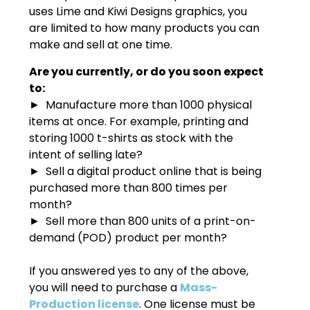
uses Lime and Kiwi Designs graphics, you
are limited to how many products you can
make and sell at one time.
Are you currently, or do you soon expect
to:
► Manufacture more than 1000 physical
items at once. For example, printing and
storing 1000 t-shirts as stock with the
intent of selling late?
► Sell a digital product online that is being
purchased more than 800 times per
month?
► Sell more than 800 units of a print-on-
demand (POD) product per month?
If you answered yes to any of the above,
you will need to purchase a
Mass-
Production license
. One license must be