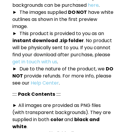
backgrounds can be purchased
here
.
► The images supplied
DO NOT
have white
outlines as shown in the first preview
image.
► This product is provided to you as an
instant download .zip folder
. No product
will be physically sent to you. If you cannot
find your download after purchase, please
get in touch with us
.
► Due to the nature of the product, we
DO
NOT
provide refunds. For more info, please
see our
Help Center
.
:::::
Pack Contents
:::::
► All images are provided as PNG files
(with transparent backgrounds). They are
supplied in both
color
and
black and
white
.