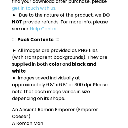
find your download after purchase, please
get in touch with us
.
► Due to the nature of the product, we
DO
NOT
provide refunds. For more info, please
see our
Help Center
.
:::::
Pack Contents
:::::
► All images are provided as PNG files
(with transparent backgrounds). They are
supplied in both
color
and
black and
white
.
► Images saved individually at
approximately 6.8” x 6.8” at 300 dpi. Please
note that each image varies in size
depending on its shape.
An Ancient Roman Emporer (Emporer
Caeser)
A Roman Man