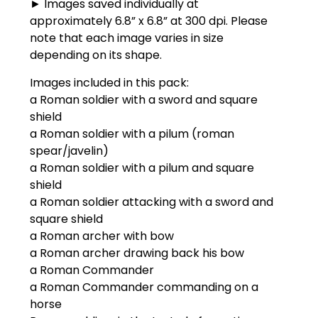
► Images saved individually at
approximately 6.8” x 6.8” at 300 dpi. Please
note that each image varies in size
depending on its shape.
Images included in this pack:
a Roman soldier with a sword and square
shield
a Roman soldier with a pilum (roman
spear/javelin)
a Roman soldier with a pilum and square
shield
a Roman soldier attacking with a sword and
square shield
a Roman archer with bow
a Roman archer drawing back his bow
a Roman Commander
a Roman Commander commanding on a
horse