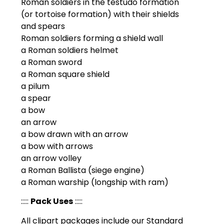
Roman soldiers in the testudo formation
(or tortoise formation) with their shields
and spears
Roman soldiers forming a shield wall
a Roman soldiers helmet
a Roman sword
a Roman square shield
a pilum
a spear
a bow
an arrow
a bow drawn with an arrow
a bow with arrows
an arrow volley
a Roman Ballista (siege engine)
a Roman warship (longship with ram)
:::::
Pack Uses
:::::
All clipart packages include our Standard