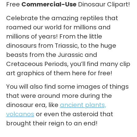
Free
Commercial-Use
Dinosaur Clipart!
Celebrate the amazing reptiles that
roamed our world for millions and
millions of years! From the little
dinosaurs from Triassic, to the huge
beasts from the Jurassic and
Cretaceous Periods, you’ll find many clip
art graphics of them here for free!
You will also find some images of things
that were around more during the
dinosaur era, like
ancient plants,
volcanos
or even the asteroid that
brought their reign to an end!