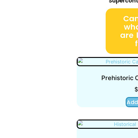
Supercont
Can
wha
are 
Prehistoric
Add