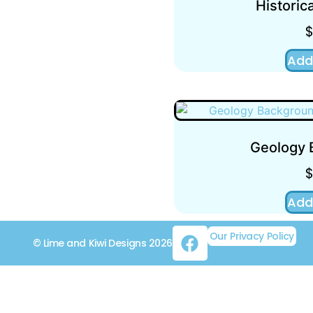
Historica
Add
Geology 
Add
Our Privacy Policy
© Lime and Kiwi Designs 2026