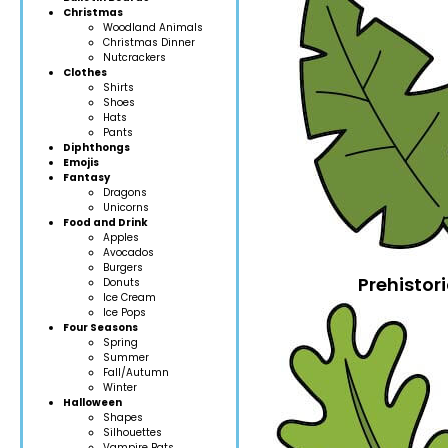
Christmas
Woodland Anim
als
Christmas Dinner
Nutcrackers
Clothes
Shirts
Shoes
Hats
Pants
Diphthongs
Emojis
Fantasy
Dragons
Unicorns
Food and Drink
Apples
Avocados
Burgers
Prehistori
Donuts
Ice Cream
Ice Pops
Four Seasons
Spring
Summer
Fall/Autumn
Winter
Halloween
Shapes
Silhouettes
Vampire Bats