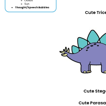
Clouds
Sun
Thought/Speech Bubbles
Cute Tric
Cute Steg
Cute Parasa