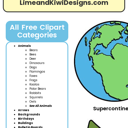
LimeandKiwiDesigns.com
All Free Clipart
Categories
Animals
Bears
Bees
Deer
Dinosaurs
Dogs
Flamingos
Foxes
Frogs
Koalas
Polar Bears
Rabbits
Squirrels
Owls
See All Animals
Supercontine
Arrows
Backgrounds
Birthdays
Buildings
Bulletin Boards