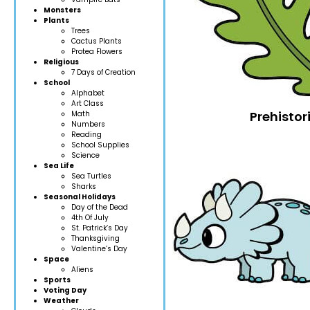
Monsters
Plants
Trees
Cactus Plants
Protea Flowers
Religious
7 Days of Creation
School
Alphabet
Art Class
Prehistori
Math
Numbers
Reading
School Supplies
Science
Sea Life
Sea Turtles
Sharks
Seasonal Holidays
Day of the Dead
4th Of July
St. Patrick’s Day
Thanksgiving
Valentine’s Day
Space
Aliens
Sports
Voting Day
Weather