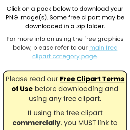
Click on a pack below to download your
PNG image(s). Some free clipart may be
downloaded in a .zip folder.
For more info on using the free graphics
below, please refer to our
main free
clipart category page
.
Please read our
Free Clipart Terms
of Use
before downloading and
using any free clipart.
If using the free clipart
commercially
, you MUST link to