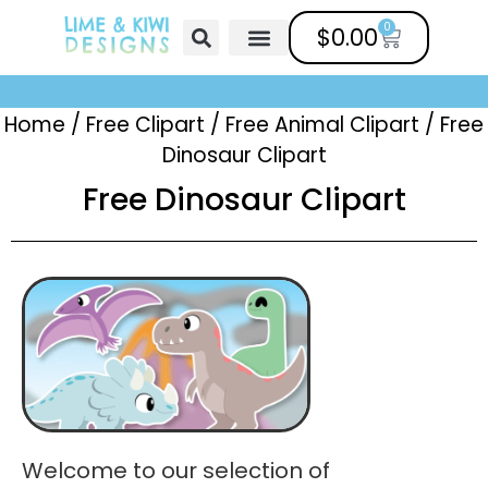
0
$
0.00
Free Clipart
Mailing List
Help Center
Home
/
Free Clipart
/
Free Animal Clipart​
/
Free
Dinosaur Clipart
Free Dinosaur Clipart
Welcome to our selection of