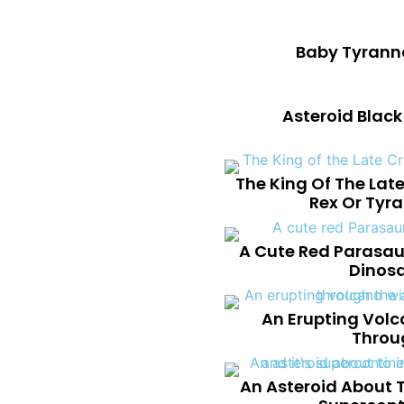
Baby Tyranno
Asteroid Blac
The King Of The Lat
Rex Or Tyr
A Cute Red Parasau
Dinosa
An Erupting Volc
Throu
An Asteroid About T