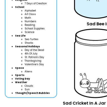
7 Days of Creation
School
Alphabet
Art Class
Math
Numbers
Sad Bee I
Reading
School Supplies
Science
Sea Life
Sea Turtles
Sharks
Seasonal Holidays
Day of the Dead
4th Of July
St. Patrick’s Day
Thanksgiving
Valentine’s Day
Space
Aliens
Sports
Voting Day
Weather
Clouds
Sun
Thought/Speech Bubbles
Sad Cricket In A Ja