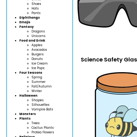
Shoes
Hats
Pants
Diphthongs
Emojis
Fantasy
Dragons
Unicorns
Food and Drink
Apples
Avocados
Burgers
Science Safety Gla
Donuts
Ice Cream
Ice Pops
Four Seasons
Spring
Summer
Fall/Autumn
Winter
Halloween
Shapes
Silhouettes
Vampire Bats
Monsters
Plants
Trees
Cactus Plants
Protea Flowers
Religious