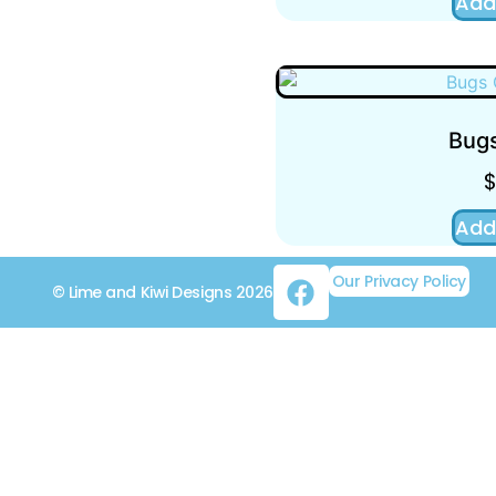
Add
Bugs
Add
Our Privacy Policy
© Lime and Kiwi Designs 2026