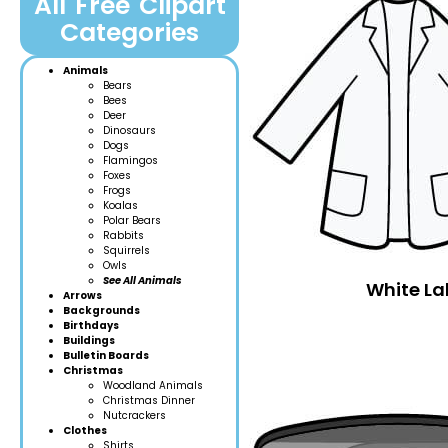
All Free Clipart
Categories
Animals
Bears
Bees
Deer
Dinosaurs
Dogs
Flamingos
Foxes
Frogs
Koalas
Polar Bears
Rabbits
Squirrels
Owls
See All Animals
White La
Arrows
Backgrounds
Birthdays
Buildings
Bulletin Boards
Christmas
Woodland Anim
als
Christmas Dinner
Nutcrackers
Clothes
Shirts