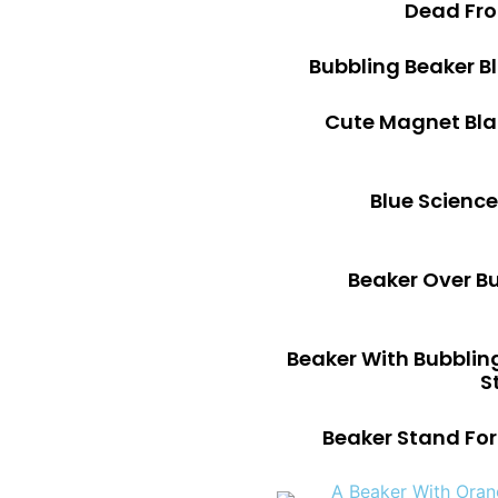
Dead Fro
Bubbling Beaker B
Cute Magnet Bla
Blue Science
Beaker Over B
Beaker With Bubblin
S
Beaker Stand For