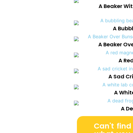
A Beaker Wi
A Bubb
A Beaker Ov
A Re
A Sad Cri
A Whit
A De
Can't find