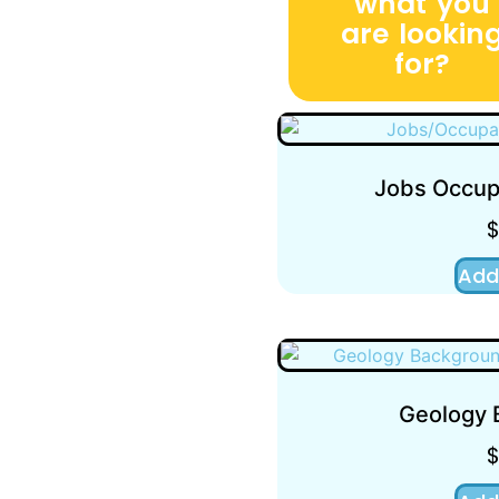
what you
are lookin
for?
Jobs Occupa
Add
Geology 