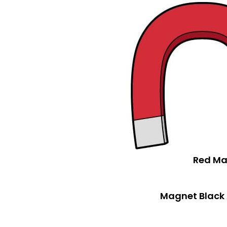
Red Ma
Magnet Black