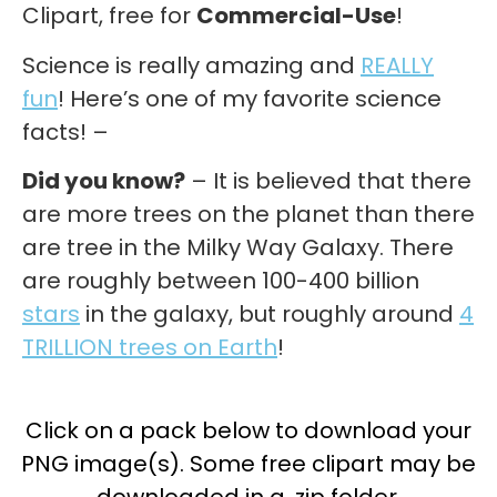
Clipart, free for
Commercial-Use
!
Science is really amazing and
REALLY
fun
! Here’s one of my favorite science
facts! –
Did you know?
– It is believed that there
are more trees on the planet than there
are tree in the Milky Way Galaxy. There
are roughly between 100-400 billion
stars
in the galaxy, but roughly around
4
TRILLION trees on Earth
!
Click on a pack below to download your
PNG image(s). Some free clipart may be
downloaded in a .zip folder.