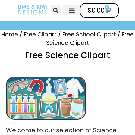
0
$
0.00
Free Clipart
Mailing List
Help Center
Home
/
Free Clipart
/
Free School Clipart
/
Free
Science Clipart
Free Science Clipart
Welcome to our selection of Science