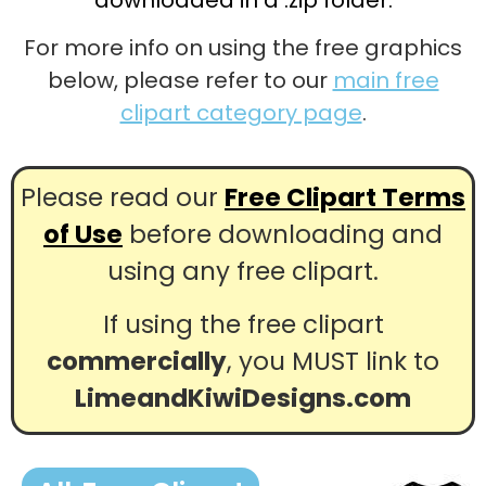
For more info on using the free graphics
below, please refer to our
main free
clipart category page
.
Please read our
Free Clipart Terms
of Use
before downloading and
using any free clipart.
If using the free clipart
commercially
, you MUST link to
LimeandKiwiDesigns.com