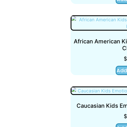
African American K
C
Add
Caucasian Kids Em