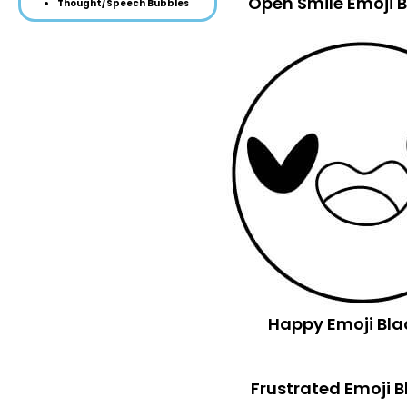
Open Smile Emoji 
Thought/Speech Bubbles
Happy Emoji Bla
Frustrated Emoji 