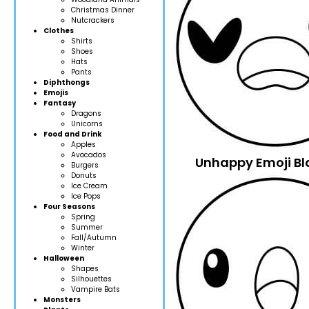
Christmas Dinner
Nutcrackers
Clothes
Shirts
Shoes
Hats
Pants
Diphthongs
Emojis
Fantasy
Dragons
Unicorns
Food and Drink
Apples
Avocados
Unhappy Emoji Bl
Burgers
Donuts
Ice Cream
Ice Pops
Four Seasons
Spring
Summer
Fall/Autumn
Winter
Halloween
Shapes
Silhouettes
Vampire Bats
Monsters