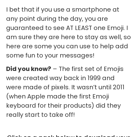
I bet that if you use a smartphone at
any point during the day, you are
guaranteed to see AT LEAST one Emoji. I
am sure they are here to stay as well, so
here are some you can use to help add
some fun to your messages!
Did you know?
– The first set of Emojis
were created way back in 1999 and
were made of pixels. It wasn’t until 2011
(when Apple made the first Emoji
keyboard for their products) did they
really start to take off!