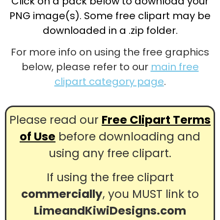
Click on a pack below to download your
PNG image(s). Some free clipart may be
downloaded in a .zip folder.
For more info on using the free graphics
below, please refer to our
main free
clipart category page
.
Please read our
Free Clipart Terms
of Use
before downloading and
using any free clipart.
If using the free clipart
commercially
, you MUST link to
LimeandKiwiDesigns.com