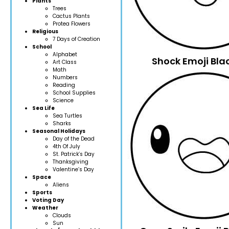
Plants
Trees
Cactus Plants
Protea Flowers
Religious
7 Days of Creation
School
Alphabet
Shock Emoji Bla
Art Class
Math
Numbers
Reading
School Supplies
Science
Sea Life
Sea Turtles
Sharks
Seasonal Holidays
Day of the Dead
4th Of July
St. Patrick’s Day
Thanksgiving
Valentine’s Day
Space
Aliens
Sports
Voting Day
Weather
Clouds
Sun