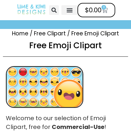
0
$
0.00
Free Clipart
Mailing List
Help Center
Home
/
Free Clipart
/
Free Emoji Clipart
Free Emoji Clipart
Welcome to our selection of Emoji
Clipart, free for
Commercial-Use
!