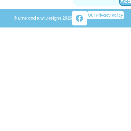
Add
Our Privacy Policy
© Lime and Kiwi Designs 2026