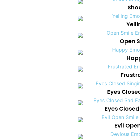
Shoc
Yell
Open S
Happ
Frustr
Eyes Close
Eyes Closed
Evil Ope