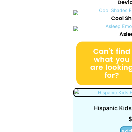
Devi
Cool Sh
Asle
Can't find
what you
are lookin
for?
Hispanic Kids
Add