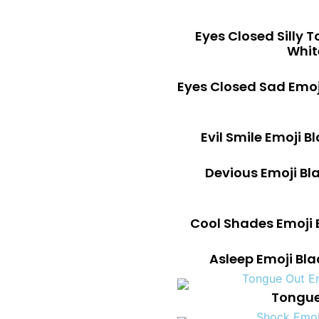
Eyes Closed Silly 
Whit
Eyes Closed Sad Emo
Evil Smile Emoji 
Devious Emoji Bl
Cool Shades Emoji 
Asleep Emoji Bl
Tongue