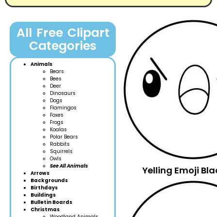
All Free Clipart
Categories
Animals
Bears
Bees
Deer
Dinosaurs
Dogs
Flamingos
Foxes
Frogs
Koalas
Polar Bears
Rabbits
Squirrels
Owls
See All Animals
Yelling Emoji B
Arrows
Backgrounds
Birthdays
Buildings
Bulletin Boards
Christmas
Woodland Anim
als