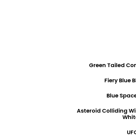
Green Tailed Co
Fiery Blue 
Blue Space
Asteroid Colliding W
Whit
UFO