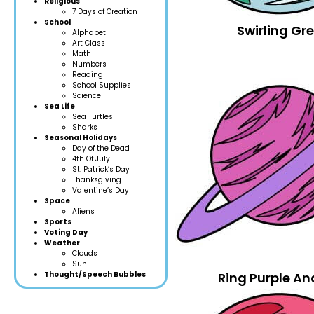
Religious
7 Days of Creation
School
Swirling Gr
Alphabet
Art Class
Math
Numbers
Reading
School Supplies
Science
Sea Life
Sea Turtles
Sharks
Seasonal Holidays
Day of the Dead
4th Of July
St. Patrick’s Day
Thanksgiving
Valentine’s Day
Space
Aliens
Sports
Voting Day
Weather
Clouds
Sun
Thought/Speech Bubbles
Ring Purple An