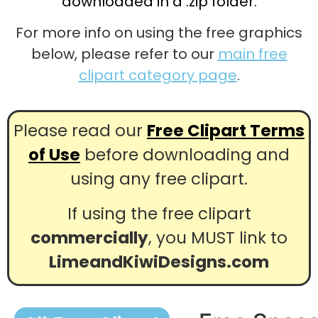
downloaded in a .zip folder.
For more info on using the free graphics
below, please refer to our
main free
clipart category page
.
Please read our
Free Clipart Terms
of Use
before downloading and
using any free clipart.
If using the free clipart
commercially
, you MUST link to
LimeandKiwiDesigns.com