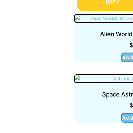
for?
Alien Worl
Add
Space Astr
Add