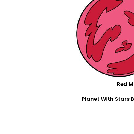
Red M
Planet With Stars