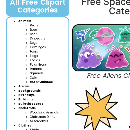
Free Space
All Free Clipart
Categories
Cate
Animals
Bears
Bees
Deer
Dinosaurs
Dogs
Flamingos
Foxes
Frogs
Koalas
Polar Bears
Rabbits
Squirrels
Free Aliens Cl
Owls
See All Animals
Arrows
Backgrounds
Birthdays
Buildings
Bulletin Boards
Christmas
Woodland Anim
als
Christmas Dinner
Nutcrackers
Clothes
Shirts