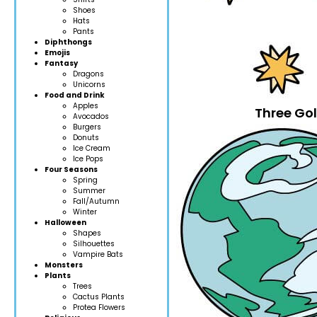
Shoes
Hats
Pants
Diphthongs
Emojis
Fantasy
Dragons
Unicorns
Food and Drink
Apples
Three Gol
Avocados
Burgers
Donuts
Ice Cream
Ice Pops
Four Seasons
Spring
Summer
Fall/Autumn
Winter
Halloween
Shapes
Silhouettes
Vampire Bats
Monsters
Plants
Trees
Cactus Plants
Protea Flowers