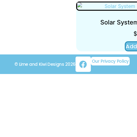
Solar System
Add
Our Privacy Policy
© Lime and Kiwi Designs 2026