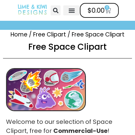
0
$
0.00
Free Clipart
Mailing List
Help Center
Home
/
Free Clipart
/
Free Space Clipart
Free Space Clipart
Welcome to our selection of Space
Clipart, free for
Commercial-Use
!