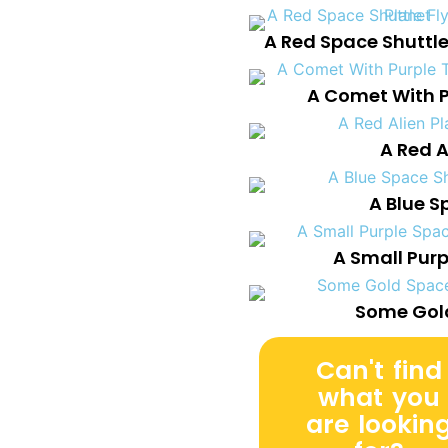
A Red Space Shuttle
A Comet With Pu
A Red A
A Blue S
A Small Pur
Some Gold
Can't find
what you
are lookin