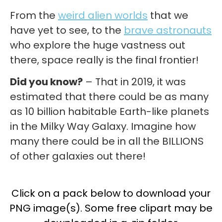
From the
weird alien worlds
that we
have yet to see, to the
brave astronauts
who explore the huge vastness out
there, space really is the final frontier!
Did you know?
– That in 2019, it was
estimated that there could be as many
as 10 billion habitable Earth-like planets
in the Milky Way Galaxy. Imagine how
many there could be in all the BILLIONS
of other galaxies out there!
Click on a pack below to download your
PNG image(s). Some free clipart may be